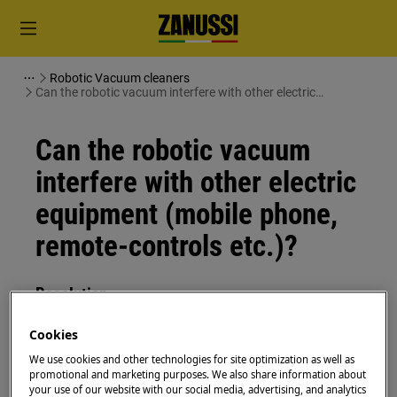
Robotic Vacuum cleaners
Can the robotic vacuum interfere with other electric
equipment (mobile phone, remote-controls etc.)?
Can the robotic vacuum
interfere with other electric
equipment (mobile phone,
remote-controls etc.)?
Resolution
Question:
Cookies
We use cookies and other technologies for site optimization as well as
Can the robotic vacuum interfere with
promotional and marketing purposes. We also share information about
other electric equipment (mobile phone,
your use of our website with our social media, advertising, and analytics