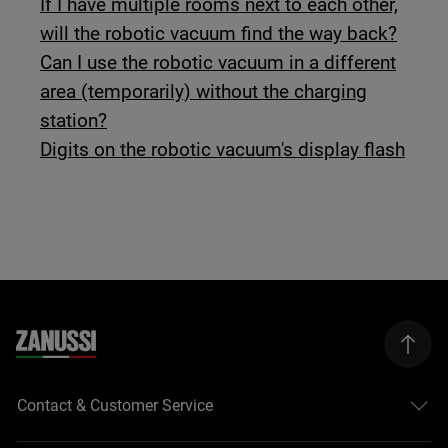
If I have multiple rooms next to each other,
will the robotic vacuum find the way back?
Can I use the robotic vacuum in a different
area (temporarily) without the charging
station?
Digits on the robotic vacuum's display flash
Contact & Customer Service