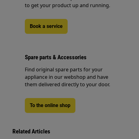
to get your product up and running.
Book a service
Spare parts & Accessories
Find original spare parts for your
appliance in our webshop and have
them delivered directly to your door.
To the online shop
Related Articles