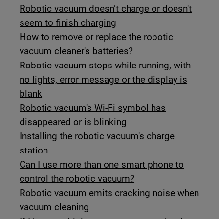
Robotic vacuum doesn’t charge or doesn't
seem to finish charging
How to remove or replace the robotic
vacuum cleaner's batteries?
Robotic vacuum stops while running, with
no lights, error message or the display is
blank
Robotic vacuum's Wi-Fi symbol has
disappeared or is blinking
Installing the robotic vacuum's charge
station
Can I use more than one smart phone to
control the robotic vacuum?
Robotic vacuum emits cracking noise when
vacuum cleaning