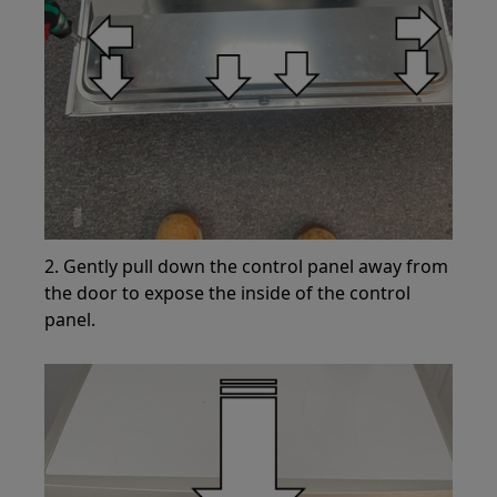
2. Gently pull down the control panel away from
the door to expose the inside of the control
panel.