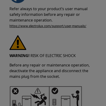
Refer always to your product’s user manual
safety information before any repair or
maintenance operation.
https://www.electrolux.com/support/user-manuals/
WARNING!
RISK OF ELECTRIC SHOCK
Before any repair or maintenance operation,
deactivate the appliance and disconnect the
mains plug from the socket.