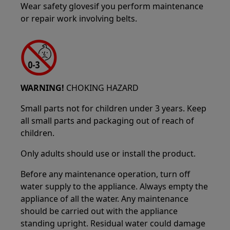
Wear safety glovesif you perform maintenance
or repair work involving belts.
WARNING!
CHOKING HAZARD
Small parts not for children under 3 years. Keep
all small parts and packaging out of reach of
children.
Only adults should use or install the product.
Before any maintenance operation, turn off
water supply to the appliance. Always empty the
appliance of all the water. Any maintenance
should be carried out with the appliance
standing upright. Residual water could damage