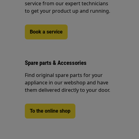
service from our expert technicians
to get your product up and running.
Book a service
Spare parts & Accessories
Find original spare parts for your
appliance in our webshop and have
them delivered directly to your door.
To the online shop