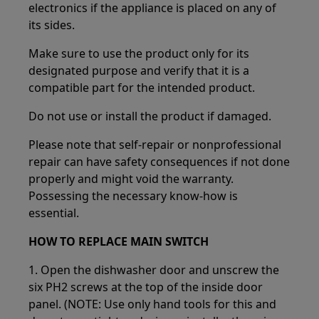
electronics if the appliance is placed on any of
its sides.
Make sure to use the product only for its
designated purpose and verify that it is a
compatible part for the intended product.
Do not use or install the product if damaged.
Please note that self-repair or nonprofessional
repair can have safety consequences if not done
properly and might void the warranty.
Possessing the necessary know-how is
essential.
HOW TO REPLACE MAIN SWITCH
1. Open the dishwasher door and unscrew the
six PH2 screws at the top of the inside door
panel. (NOTE: Use only hand tools for this and