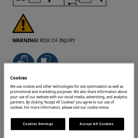
WARNING!
RISK OF INJURY
Cookies
Always take care when moving appliances. For
We use cookies and other technologies for site optimization as well as
heavy appliances it's safest for two persons to
promotional and marketing purposes. We also share information about
move it. Always use safety gloves and safety
your use of our website with our social media, advertising, and analytics
partners. By clicking “Accept All Cookies” you agree to our use of
footwear. Wear safety gloves at all times to
cookies. For more information, please visit our cookie notice.
protect from cuts from sharp edges.
Cookies Settings
Accept All Cookies