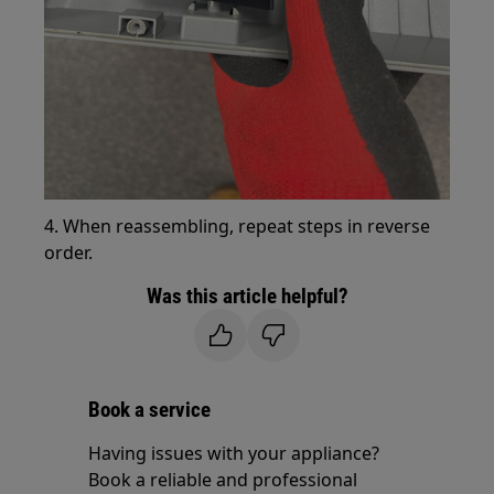
4. When reassembling, repeat steps in reverse
order.
Was this article helpful?
Book a service
Having issues with your appliance?
Book a reliable and professional