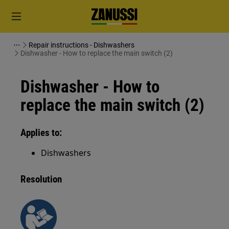
Repair instructions - Dishwashers
Dishwasher - How to replace the main switch (2)
Dishwasher - How to
replace the main switch (2)
Applies to:
Dishwashers
Resolution