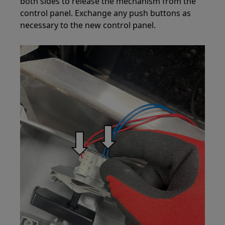
both sides to release the mechanism from the
control panel. Exchange any push buttons as
necessary to the new control panel.