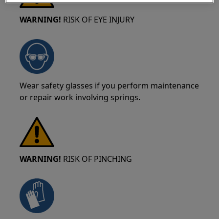
WARNING!
RISK OF EYE INJURY
Wear safety glasses if you perform maintenance
or repair work involving springs.
WARNING!
RISK OF PINCHING