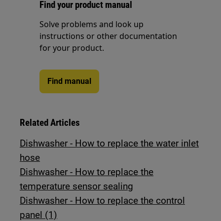
Find your product manual
Solve problems and look up
instructions or other documentation
for your product.
Find manual
Related Articles
Dishwasher - How to replace the water inlet
hose
Dishwasher - How to replace the
temperature sensor sealing
Dishwasher - How to replace the control
panel (1)