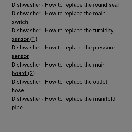
Dishwasher - How to replace the round seal
Dishwasher - How to replace the main
switch
Dishwasher - How to replace the turbidity
sensor (1)
Dishwasher - How to replace the pressure
sensor
Dishwasher - How to replace the main
board (2)
Dishwasher - How to replace the outlet
hose
Dishwasher - How to replace the manifold
pipe