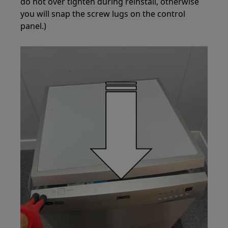
do not over tighten during reinstall, otherwise
you will snap the screw lugs on the control
panel.)