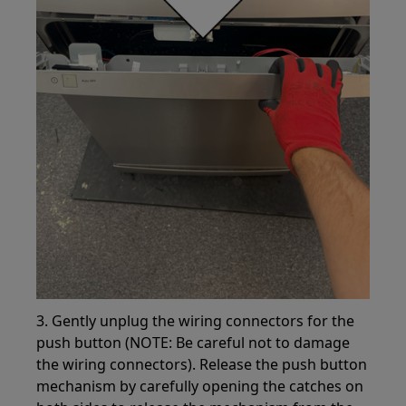
3. Gently unplug the wiring connectors for the
push button (NOTE: Be careful not to damage
the wiring connectors). Release the push button
mechanism by carefully opening the catches on