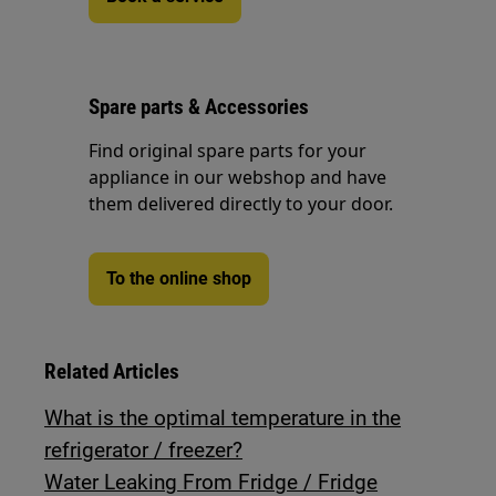
Spare parts & Accessories
Find original spare parts for your
appliance in our webshop and have
them delivered directly to your door.
To the online shop
Related Articles
What is the optimal temperature in the
refrigerator / freezer?
Water Leaking From Fridge / Fridge