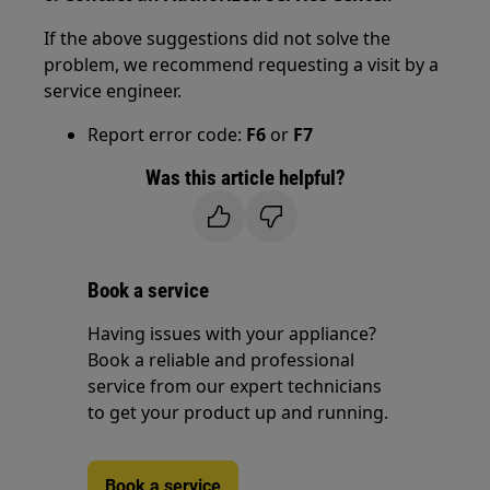
If the above suggestions did not solve the
problem, we recommend requesting a visit by a
service engineer.
Report error code:
F6
or
F7
Was this article helpful?
Book a service
Having issues with your appliance?
Book a reliable and professional
service from our expert technicians
to get your product up and running.
Book a service