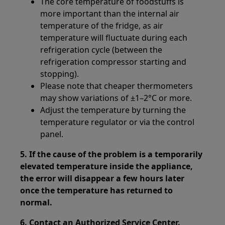
The core temperature of foodstuffs is
more important than the internal air
temperature of the fridge, as air
temperature will fluctuate during each
refrigeration cycle (between the
refrigeration compressor starting and
stopping).
Please note that cheaper thermometers
may show variations of ±1–2°C or more.
Adjust the temperature by turning the
temperature regulator or via the control
panel.
5. If the cause of the problem is a temporarily
elevated temperature inside the appliance,
the error will disappear a few hours later
once the temperature has returned to
normal.
6. Contact an Authorized Service Center.