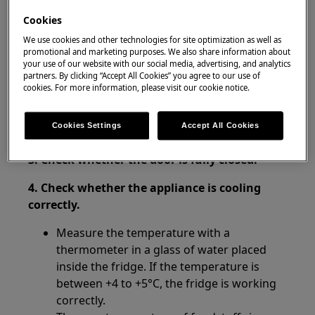
Cookies
Resolution
We use cookies and other technologies for site optimization as well as
promotional and marketing purposes. We also share information about
your use of our website with our social media, advertising, and analytics
1. Check whether the power supply to the
partners. By clicking “Accept All Cookies” you agree to our use of
product has been cut off.
cookies. For more information, please visit our cookie notice.
2. Avoid leaving the door open for long
Cookies Settings
Accept All Cookies
periods of time.
3. Check whether the door is fully closed.
4. Check whether the appliance is cooling
correctly.
Measure the temperature with a
thermometer in a glass of water placed
inside the fridge. If the temperature is
between +4 to +5°C, the fridge is working
correctly.