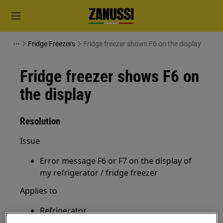
Fridge Freezers
Fridge freezer shows F6 on the display
Fridge freezer shows F6 on
the display
Resolution
Issue
Error message F6 or F7 on the display of
my refrigerator / fridge freezer
Applies to
Refrigerator
Fridge freezer