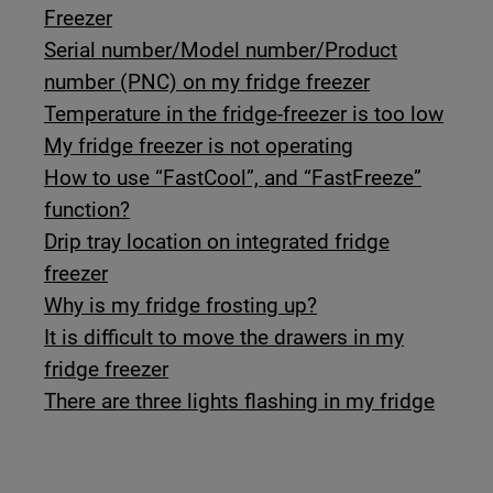
Freezer
Serial number/Model number/Product
number (PNC) on my fridge freezer
Temperature in the fridge-freezer is too low
My fridge freezer is not operating
How to use “FastCool”, and “FastFreeze”
function?
Drip tray location on integrated fridge
freezer
Why is my fridge frosting up?
It is difficult to move the drawers in my
fridge freezer
There are three lights flashing in my fridge