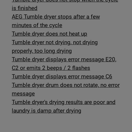
is finished
AEG Tumble dryer stops after a few
minutes of the cycle
Tumble dryer does not heat up
Tumble dryer not drying, not drying
properly, too long drying
Tumble dryer displays error message E20,
C2 or emits 2 beeps / 2 flashes
Tumble dryer displays error message C6
Tumble dryer drum does not rotate, no error
message
Tumble dryer's drying results are poor and
laundry is damp after drying