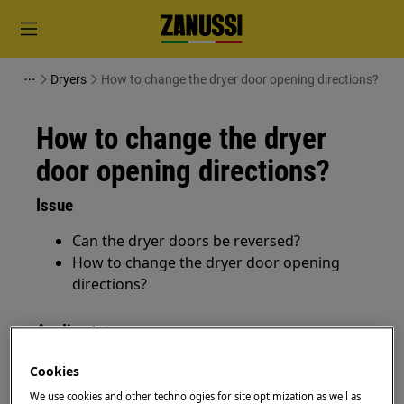
Dryers
How to change the dryer door opening directions?
How to change the dryer
door opening directions?
Issue
Can the dryer doors be reversed?
How to change the dryer door opening
directions?
Applies to:
Tumble dryers
Cookies
We use cookies and other technologies for site optimization as well as