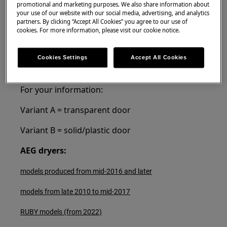
Resolution
promotional and marketing purposes. We also share information about
your use of our website with our social media, advertising, and analytics
partners. By clicking “Accept All Cookies” you agree to our use of
Tumble dryer doors are reversible in all our
cookies. For more information, please visit our cookie notice.
models available on the market.
In the links below you can find the instruction
Cookies Settings
Accept All Cookies
for changing the dryer door direction
For your information:
Variant A = transparent door
Variant B = solid/plastic door
AEG dryers:
models produced from mid-2016 and later
models from late 2010 to mid-2017
RUBY models (from 2022)