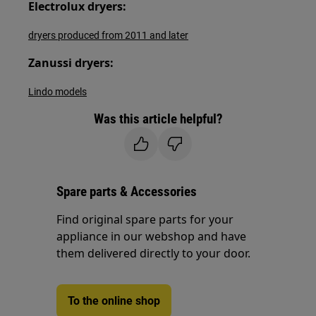
Electrolux dryers:
dryers produced from 2011 and later
Zanussi dryers:
Lindo models
Was this article helpful?
Spare parts & Accessories
Find original spare parts for your
appliance in our webshop and have
them delivered directly to your door.
To the online shop