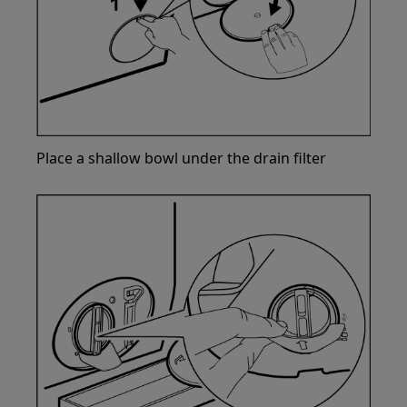
Place a shallow bowl under the drain filter