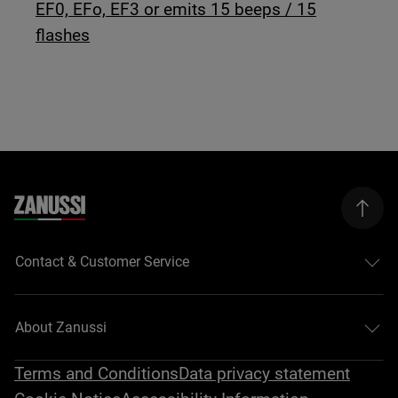
EF0, EFo, EF3 or emits 15 beeps / 15
flashes
Contact & Customer Service
About Zanussi
Terms and Conditions
Data privacy statement