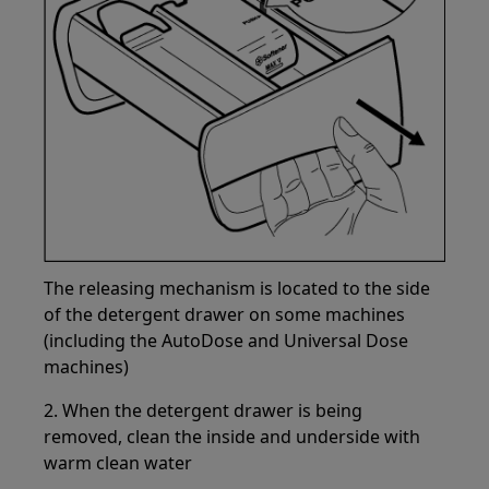
The releasing mechanism is located to the side
of the detergent drawer on some machines
(including the AutoDose and Universal Dose
machines)
2. When the detergent drawer is being
removed, clean the inside and underside with
warm clean water