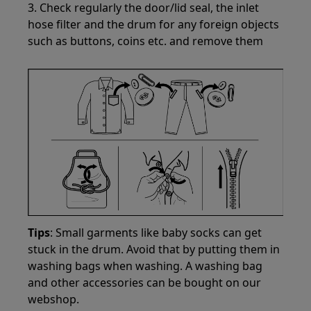
3. Check regularly the door/lid seal, the inlet
hose filter and the drum for any foreign objects
such as buttons, coins etc. and remove them
Tips
: Small garments like baby socks can get
stuck in the drum. Avoid that by putting them in
washing bags when washing. A washing bag
and other accessories can be bought on our
webshop.