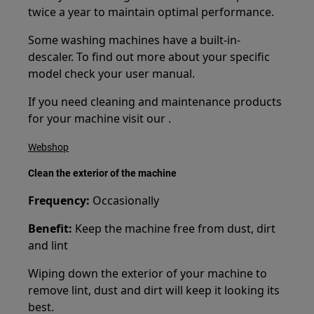
twice a year to maintain optimal performance.
Some washing machines have a built-in-
descaler. To find out more about your specific
model check your user manual.
If you need cleaning and maintenance products
for your machine visit our .
Webshop
Clean the exterior of the machine
Frequency:
Occasionally
Benefit:
Keep the machine free from dust, dirt
and lint
Wiping down the exterior of your machine to
remove lint, dust and dirt will keep it looking its
best.