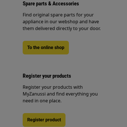
Spare parts & Accessories
Find original spare parts for your
appliance in our webshop and have
them delivered directly to your door.
To the online shop
Register your products
Register your products with
MyZanussi and find everything you
need in one place.
Register product