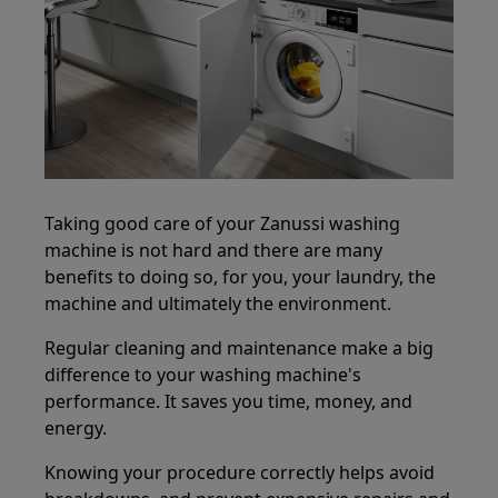
Taking good care of your Zanussi washing
machine is not hard and there are many
benefits to doing so, for you, your laundry, the
machine and ultimately the environment.
Regular cleaning and maintenance make a big
difference to your washing machine's
performance. It saves you time, money, and
energy.
Knowing your procedure correctly helps avoid