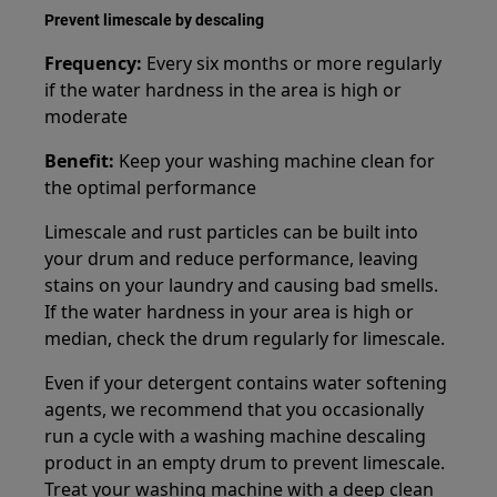
Prevent limescale by descaling
Frequency:
Every six months or more regularly
if the water hardness in the area is high or
moderate
Benefit:
Keep your washing machine clean for
the optimal performance
Limescale and rust particles can be built into
your drum and reduce performance, leaving
stains on your laundry and causing bad smells.
If the water hardness in your area is high or
median, check the drum regularly for limescale.
Even if your detergent contains water softening
agents, we recommend that you occasionally
run a cycle with a washing machine descaling
product in an empty drum to prevent limescale.
Treat your washing machine with a deep clean