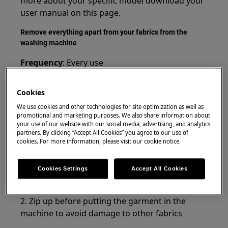
more about your specific model download your
user manual on this page.
Remove everything apart from your fabrics from the
washing machine
Frequency
: Every use
Benefit
: A well-performing washing machine
Cookies
Loose and foreign objects can cause damage to
We use cookies and other technologies for site optimization as well as
your washing machine or block the drain pump.
promotional and marketing purposes. We also share information about
your use of our website with our social media, advertising, and analytics
Make sure to always check your machine before
partners. By clicking “Accept All Cookies” you agree to our use of
you start a new washing program
cookies. For more information, please visit our cookie notice.
Instructions:
Cookies Settings
Accept All Cookies
1. Empty any pockets before washing clothes
2. Zip up before putting the garment in the
machine to avoid damage to other fabrics