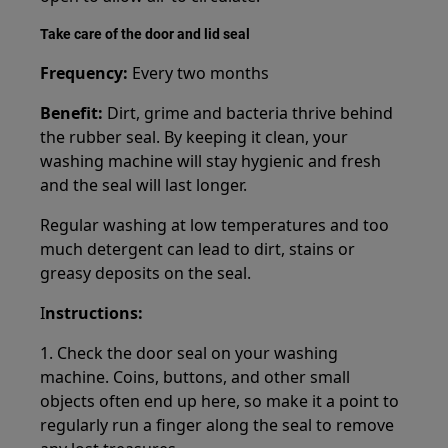
Take care of the door and lid seal
Frequency:
Every two months
Benefit:
Dirt, grime and bacteria thrive behind
the rubber seal. By keeping it clean, your
washing machine will stay hygienic and fresh
and the seal will last longer.
Regular washing at low temperatures and too
much detergent can lead to dirt, stains or
greasy deposits on the seal.
I
nstructions:
1. Check the door seal on your washing
machine. Coins, buttons, and other small
objects often end up here, so make it a point to
regularly run a finger along the seal to remove