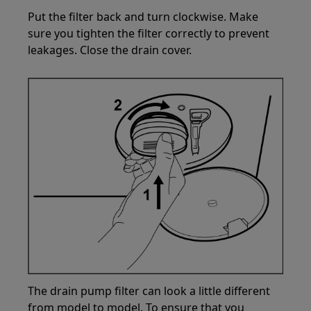
Put the filter back and turn clockwise. Make
sure you tighten the filter correctly to prevent
leakages. Close the drain cover.
The drain pump filter can look a little different
from model to model. To ensure that you