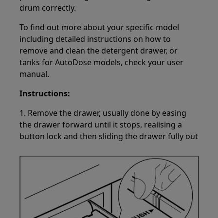
drum correctly.
To find out more about your specific model
including detailed instructions on how to
remove and clean the detergent drawer, or
tanks for AutoDose models, check your user
manual.
Instructions:
1. Remove the drawer, usually done by easing
the drawer forward until it stops, realising a
button lock and then sliding the drawer fully out