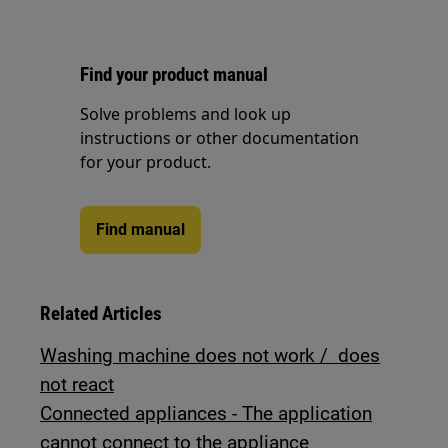
Find your product manual
Solve problems and look up
instructions or other documentation
for your product.
Find manual
Related Articles
Washing machine does not work / does
not react
Connected appliances - The application
cannot connect to the appliance