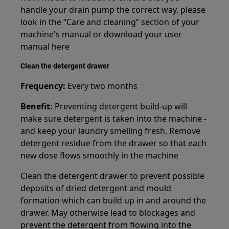
handle your drain pump the correct way, please
look in the “Care and cleaning” section of your
machine's manual or download your user
manual here
Clean the detergent drawer
Frequency:
Every two months
Benefit:
Preventing detergent build-up will
make sure detergent is taken into the machine -
and keep your laundry smelling fresh. Remove
detergent residue from the drawer so that each
new dose flows smoothly in the machine
Clean the detergent drawer to prevent possible
deposits of dried detergent and mould
formation which can build up in and around the
drawer. May otherwise lead to blockages and
prevent the detergent from flowing into the