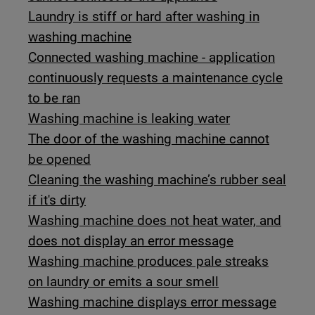
Laundry is stiff or hard after washing in
washing machine
Connected washing machine - application
continuously requests a maintenance cycle
to be ran
Washing machine is leaking water
The door of the washing machine cannot
be opened
Cleaning the washing machine’s rubber seal
if it's dirty
Washing machine does not heat water, and
does not display an error message
Washing machine produces pale streaks
on laundry or emits a sour smell
Washing machine displays error message