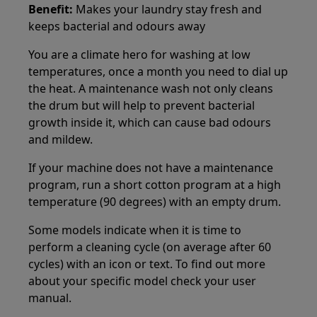
Benefit:
Makes your laundry stay fresh and
keeps bacterial and odours away
You are a climate hero for washing at low
temperatures, once a month you need to dial up
the heat. A maintenance wash not only cleans
the drum but will help to prevent bacterial
growth inside it, which can cause bad odours
and mildew.
If your machine does not have a maintenance
program, run a short cotton program at a high
temperature (90 degrees) with an empty drum.
Some models indicate when it is time to
perform a cleaning cycle (on average after 60
cycles) with an icon or text. To find out more
about your specific model check your user
manual.