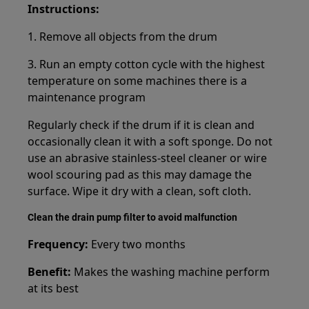
Instructions:
1. Remove all objects from the drum
3. Run an empty cotton cycle with the highest
temperature on some machines there is a
maintenance program
Regularly check if the drum if it is clean and
occasionally clean it with a soft sponge. Do not
use an abrasive stainless-steel cleaner or wire
wool scouring pad as this may damage the
surface. Wipe it dry with a clean, soft cloth.
Clean the drain pump filter to avoid malfunction
Frequency:
Every two months
Benefit:
Makes the washing machine perform
at its best