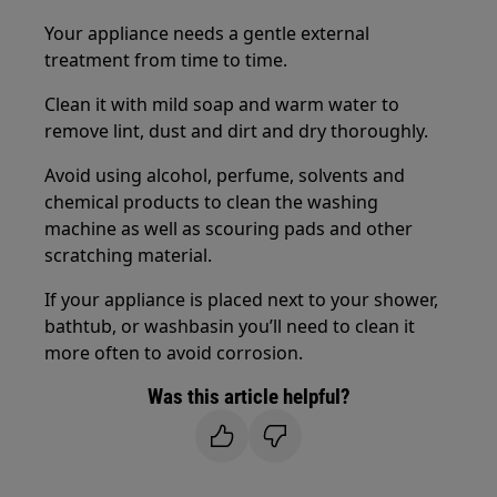
Your appliance needs a gentle external
treatment from time to time.
Clean it with mild soap and warm water to
remove lint, dust and dirt and dry thoroughly.
Avoid using alcohol, perfume, solvents and
chemical products to clean the washing
machine as well as scouring pads and other
scratching material.
If your appliance is placed next to your shower,
bathtub, or washbasin you’ll need to clean it
more often to avoid corrosion.
Was this article helpful?