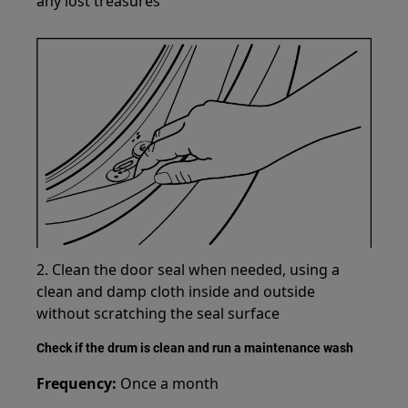
any lost treasures
2. Clean the door seal when needed, using a
clean and damp cloth inside and outside
without scratching the seal surface
Check if the drum is clean and run a maintenance wash
Frequency:
Once a month