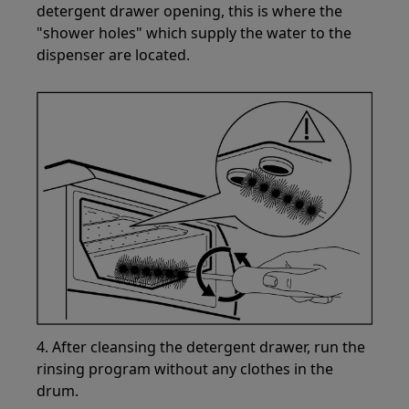
detergent drawer opening, this is where the
"shower holes" which supply the water to the
dispenser are located.
4. After cleansing the detergent drawer, run the
rinsing program without any clothes in the
drum.