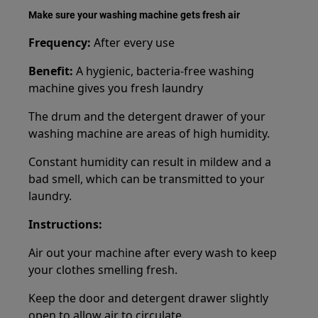
Make sure your washing machine gets fresh air
Frequency:
After every use
Benefit:
A hygienic, bacteria-free washing
machine gives you fresh laundry
The drum and the detergent drawer of your
washing machine are areas of high humidity.
Constant humidity can result in mildew and a
bad smell, which can be transmitted to your
laundry.
Instructions:
Air out your machine after every wash to keep
your clothes smelling fresh.
Keep the door and detergent drawer slightly
open to allow air to circulate.