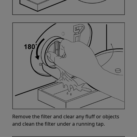
Remove the filter and clear any fluff or objects
and clean the filter under a running tap.