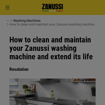
Washing Machines
How to clean and maintain your Zanussi washing machine
and extend its life
How to clean and maintain
your Zanussi washing
machine and extend its life
Resolution