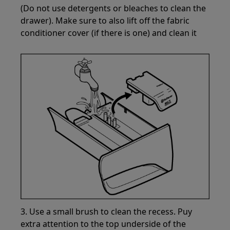
(Do not use detergents or bleaches to clean the
drawer). Make sure to also lift off the fabric
conditioner cover (if there is one) and clean it
3. Use a small brush to clean the recess. Puy
extra attention to the top underside of the