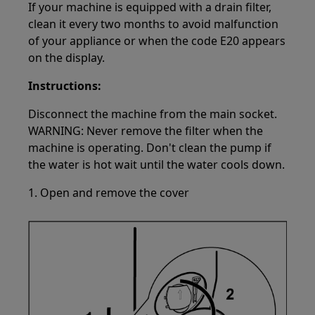
If your machine is equipped with a drain filter,
clean it every two months to avoid malfunction
of your appliance or when the code E20 appears
on the display.
Instructions:
Disconnect the machine from the main socket.
WARNING: Never remove the filter when the
machine is operating. Don't clean the pump if
the water is hot wait until the water cools down.
1. Open and remove the cover