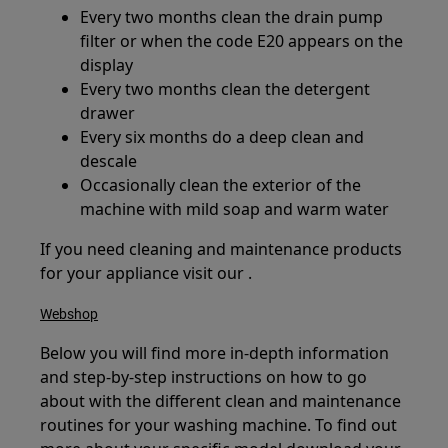
Every two months clean the drain pump
filter or when the code E20 appears on the
display
Every two months clean the detergent
drawer
Every six months do a deep clean and
descale
Occasionally clean the exterior of the
machine with mild soap and warm water
If you need cleaning and maintenance products
for your appliance visit our .
Webshop
Below you will find more in-depth information
and step-by-step instructions on how to go
about with the different clean and maintenance
routines for your washing machine. To find out