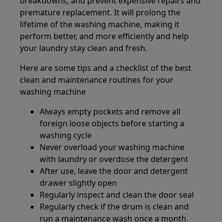
breakdowns, and prevent expensive repairs and
premature replacement. It will prolong the
lifetime of the washing machine, making it
perform better, and more efficiently and help
your laundry stay clean and fresh.
Here are some tips and a checklist of the best
clean and maintenance routines for your
washing machine
Always empty pockets and remove all
foreign loose objects before starting a
washing cycle
Never overload your washing machine
with laundry or overdose the detergent
After use, leave the door and detergent
drawer slightly open
Regularly inspect and clean the door seal
Regularly check if the drum is clean and
run a maintenance wash once a month