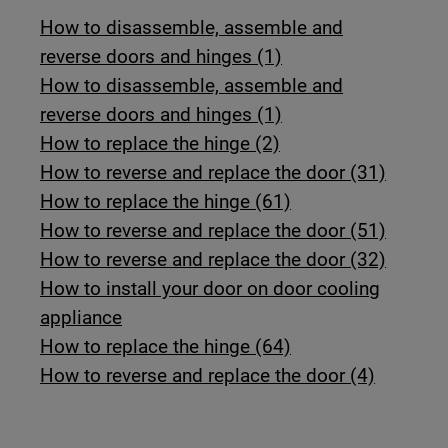
How to disassemble, assemble and
reverse doors and hinges (1)
How to disassemble, assemble and
reverse doors and hinges (1)
How to replace the hinge (2)
How to reverse and replace the door (31)
How to replace the hinge (61)
How to reverse and replace the door (51)
How to reverse and replace the door (32)
How to install your door on door cooling
appliance
How to replace the hinge (64)
How to reverse and replace the door (4)