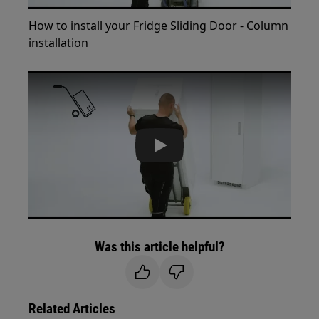
How to install your Fridge Sliding Door - Column
installation
Play
Was this article helpful?
Related Articles