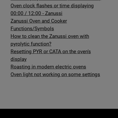
Oven clock flashes or time displaying
00:00 / 12:00 - Zanussi
Zanussi Oven and Cooker
Functions/Symbols
How to clean the Zanussi oven with
pyrolytic function?
Resetting PYR or CATA on the oven's
display
Roasting in modern electric ovens
Oven light not working on some settings