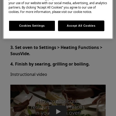
your use of our website with our social media, advertising, and analytics
SteamPro Oven
partners. By clicking “Accept All Cookies” you agree to our use of
cookies. For more information, please visit our cookie notice.
Resolution:
1. Place you food in a SousVide bag.
Cookies Settings
Accept All Cookies
2. Use vacuum sealer to seal it.
3. Set oven to Settings > Heating Functions >
SousVide.
4. Finish by searing, grilling or boiling.
Instructional video
Play