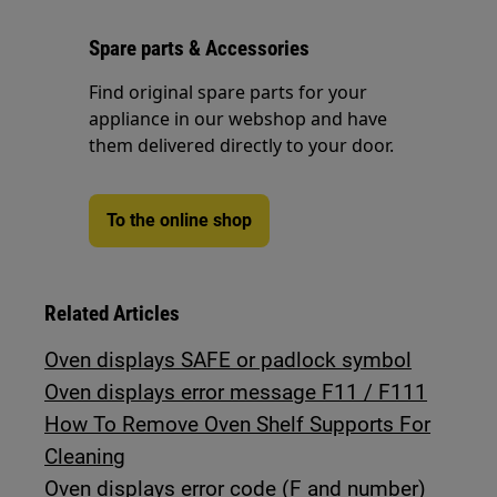
Spare parts & Accessories
Find original spare parts for your
appliance in our webshop and have
them delivered directly to your door.
To the online shop
Related Articles
Oven displays SAFE or padlock symbol
Oven displays error message F11 / F111
How To Remove Oven Shelf Supports For
Cleaning
Oven displays error code (F and number)