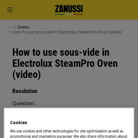
Ovens
How to use sous-vide in Electrolux SteamPro Oven (video)
How to use sous-vide in
Electrolux SteamPro Oven
(video)
Resolution
Question:
How to use sous-vide in Electrolux
SteamPro Oven
Cookies
We use cookies and other technologies for site optimization as well as
Applies to:
promotional and marketing purposes. We also share information about