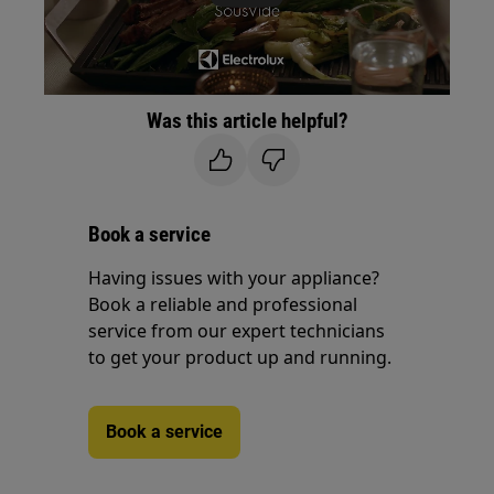
Was this article helpful?
Book a service
Having issues with your appliance?
Book a reliable and professional
service from our expert technicians
to get your product up and running.
Book a service