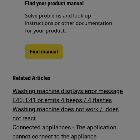
Find your product manual
Solve problems and look up
instructions or other documentation
for your product.
Find manual
Related Articles
Washing machine displays error message
E40, E41 or emits 4 beeps / 4 flashes
Washing machine does not work / does
not react
Connected appliances - The application
cannot connect to the appliance