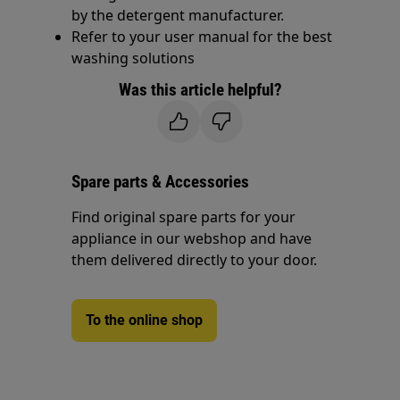
by the detergent manufacturer.
Refer to your user manual for the best
washing solutions
Was this article helpful?
Spare parts & Accessories
Find original spare parts for your
appliance in our webshop and have
them delivered directly to your door.
To the online shop