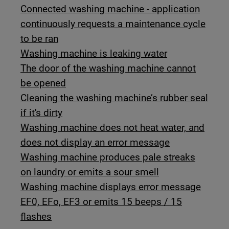
Connected washing machine - application
continuously requests a maintenance cycle
to be ran
Washing machine is leaking water
The door of the washing machine cannot
be opened
Cleaning the washing machine’s rubber seal
if it's dirty
Washing machine does not heat water, and
does not display an error message
Washing machine produces pale streaks
on laundry or emits a sour smell
Washing machine displays error message
EF0, EFo, EF3 or emits 15 beeps / 15
flashes