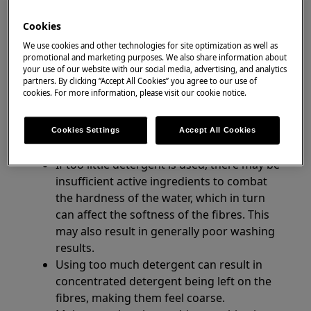
washing machines
washer dryers
Cookies
We use cookies and other technologies for site optimization as well as
Resolution
promotional and marketing purposes. We also share information about
your use of our website with our social media, advertising, and analytics
partners. By clicking “Accept All Cookies” you agree to our use of
1. The most likely cause of fabric feeling rigid
cookies. For more information, please visit our cookie notice.
or stiff is adding the wrong amount of
detergent. Follow the instructions below for
Cookies Settings
Accept All Cookies
best washing results:
If too little detergent is used, there may be
insufficient active ingredients to combat
the hardness of the water, which in turn
can affect the softness of the fibres. This
may also result in generally poor washing
results.
Using too much detergent can result in
concentrated detergent being left on the
fibres, making them feel coarse.