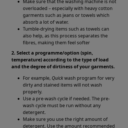
Make sure that the washing machine is not
overloaded – especially with heavy cotton
garments such as jeans or towels which
absorb a lot of water.
Tumble-drying items such as towels can
also help, as this process separates the
fibres, making them feel softer
2. Select a programme/option (spin,
temperature) according to the type of load
and the degree of dirtiness of your garments.
For example,
Quick
wash program for very
dirty and stained items will not wash
properly.
Use a pre-wash cycle if needed. The pre-
wash cycle must be run without any
detergent.
Make sure you use the right amount of
detergent. Use the amount recommended