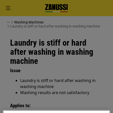
Washing Machines
Laundry is stiff or hard after washing in washing machine
Laundry is stiff or hard
after washing in washing
machine
Issue
Laundry is stiff or hard after washing in
washing machine
Washing results are not satisfactory
Applies to: