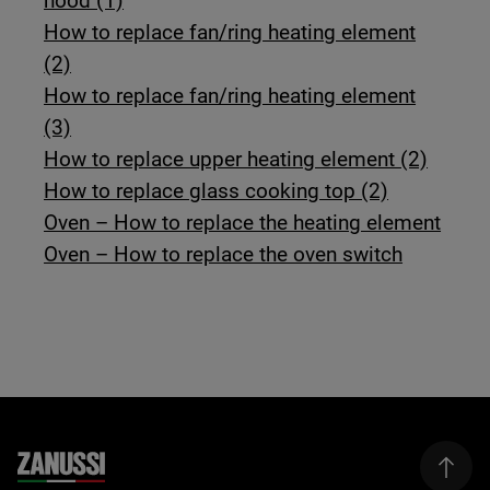
hood (1)
How to replace fan/ring heating element
(2)
How to replace fan/ring heating element
(3)
How to replace upper heating element (2)
How to replace glass cooking top (2)
Oven – How to replace the heating element
Oven – How to replace the oven switch