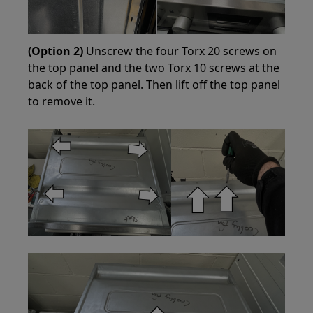
(Option 2)
Unscrew the four Torx 20 screws on
the top panel and the two Torx 10 screws at the
back of the top panel. Then lift off the top panel
to remove it.