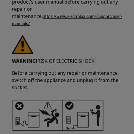
product’s user manual before carrying out any
repair or
maintenance.
https://www.electrolux.com/support/user-
manuals/
WARNING!
RISK OF ELECTRIC SHOCK
Before carrying out any repair or maintenance,
switch off the appliance and unplug it from the
socket.