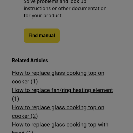
Solve problems and look up
instructions or other documentation
for your product.
Find manual
Related Articles
How to replace glass cooking top on
cooker (1)
How to replace fan/ring heating element
(1)
How to replace glass cooking top on
cooker (2)
How to replace glass cooking top with