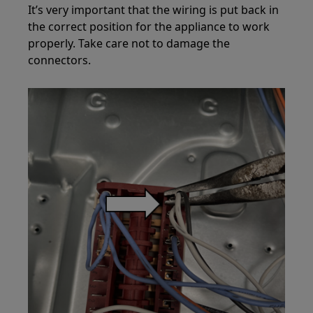
It’s very important that the wiring is put back in
the correct position for the appliance to work
properly. Take care not to damage the
connectors.