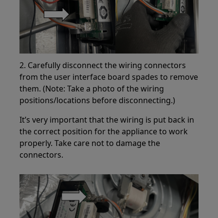
2. Carefully disconnect the wiring connectors
from the user interface board spades to remove
them. (Note: Take a photo of the wiring
positions/locations before disconnecting.)
It’s very important that the wiring is put back in
the correct position for the appliance to work
properly. Take care not to damage the
connectors.