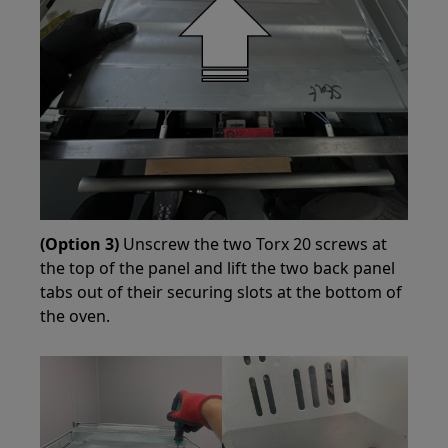
(Option 3)
Unscrew the two Torx 20 screws at
the top of the panel and lift the two back panel
tabs out of their securing slots at the bottom of
the oven.