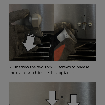
2. Unscrew the two Torx 20 screws to release
the oven switch inside the appliance.