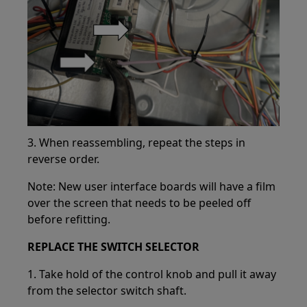
3. When reassembling, repeat the steps in
reverse order.
Note: New user interface boards will have a film
over the screen that needs to be peeled off
before refitting.
REPLACE THE SWITCH SELECTOR
1. Take hold of the control knob and pull it away
from the selector switch shaft.