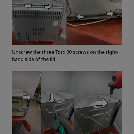
Unscrew the three Torx 20 screws on the right-
hand side of the lid.