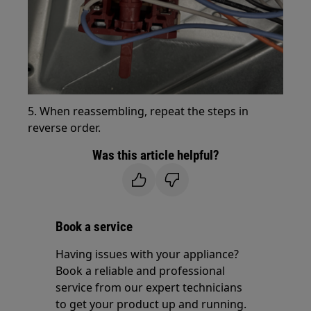
5. When reassembling, repeat the steps in
reverse order.
Was this article helpful?
Book a service
Having issues with your appliance?
Book a reliable and professional
service from our expert technicians
to get your product up and running.