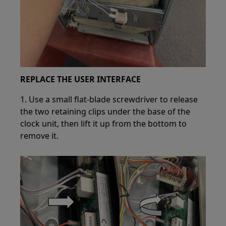
REPLACE THE USER INTERFACE
1. Use a small flat-blade screwdriver to release
the two retaining clips under the base of the
clock unit, then lift it up from the bottom to
remove it.