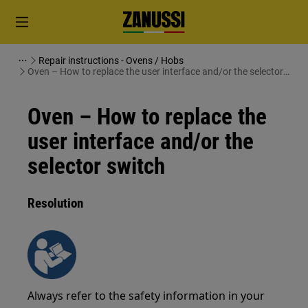
Repair instructions - Ovens / Hobs
Oven – How to replace the user interface and/or the selector
switch
Oven – How to replace the
user interface and/or the
selector switch
Resolution
Always refer to the safety information in your