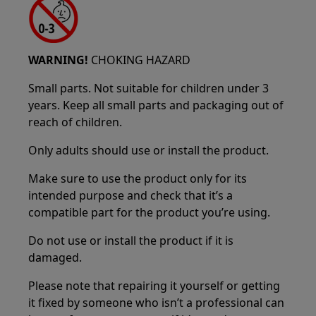
WARNING!
CHOKING HAZARD
Small parts. Not suitable for children under 3
years. Keep all small parts and packaging out of
reach of children.
Only adults should use or install the product.
Make sure to use the product only for its
intended purpose and check that it’s a
compatible part for the product you’re using.
Do not use or install the product if it is
damaged.
Please note that repairing it yourself or getting
it fixed by someone who isn’t a professional can