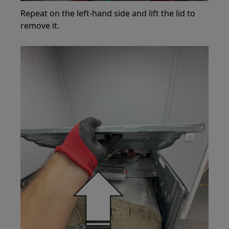
Repeat on the left-hand side and lift the lid to
remove it.