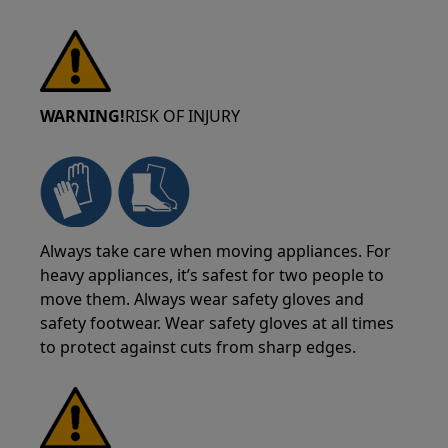
WARNING!
RISK OF INJURY
Always take care when moving appliances. For
heavy appliances, it’s safest for two people to
move them. Always wear safety gloves and
safety footwear. Wear safety gloves at all times
to protect against cuts from sharp edges.