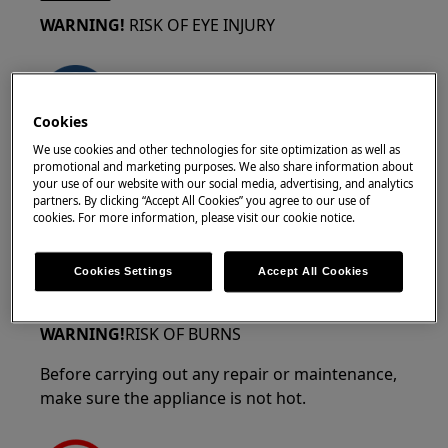
WARNING!
RISK OF EYE INJURY
Cookies
We use cookies and other technologies for site optimization as well as
Wear safety glasses if you’re doing any
promotional and marketing purposes. We also share information about
maintenance or repair work that involves
your use of our website with our social media, advertising, and analytics
partners. By clicking “Accept All Cookies” you agree to our use of
springs.
cookies. For more information, please visit our cookie notice.
Cookies Settings
Accept All Cookies
WARNING!
RISK OF BURNS
Before carrying out any repair or maintenance,
make sure the appliance is not hot.