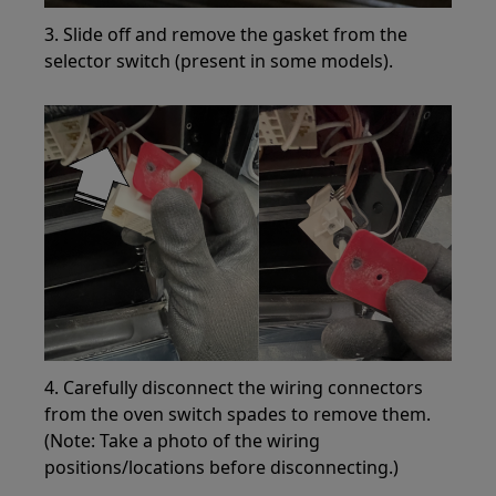
3. Slide off and remove the gasket from the
selector switch (present in some models).
4. Carefully disconnect the wiring connectors
from the oven switch spades to remove them.
(Note: Take a photo of the wiring
positions/locations before disconnecting.)