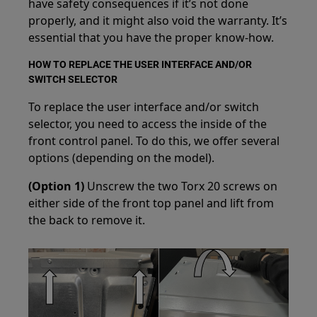
have safety consequences if it’s not done
properly, and it might also void the warranty. It’s
essential that you have the proper know-how.
HOW TO REPLACE THE USER INTERFACE AND/OR
SWITCH SELECTOR
To replace the user interface and/or switch
selector, you need to access the inside of the
front control panel. To do this, we offer several
options (depending on the model).
(Option 1)
Unscrew the two Torx 20 screws on
either side of the front top panel and lift from
the back to remove it.