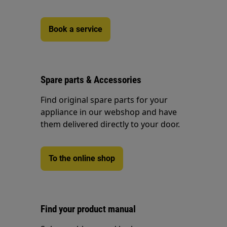
Book a service
Spare parts & Accessories
Find original spare parts for your
appliance in our webshop and have
them delivered directly to your door.
To the online shop
Find your product manual