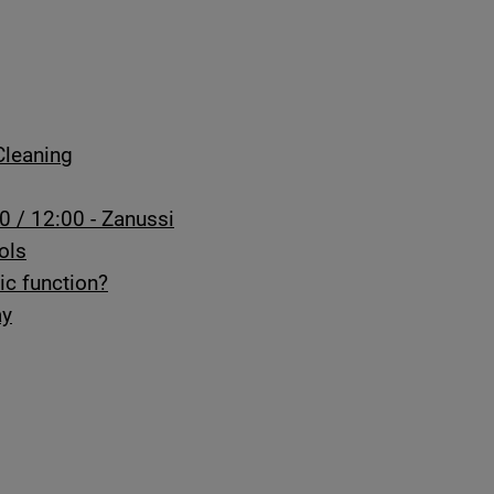
Cleaning
0 / 12:00 - Zanussi
ols
ic function?
ay