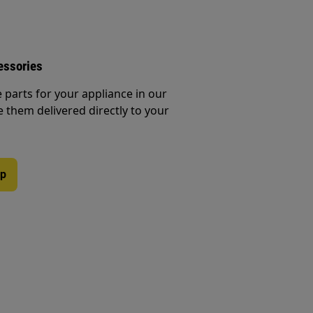
essories
e parts for your appliance in our
them delivered directly to your
op