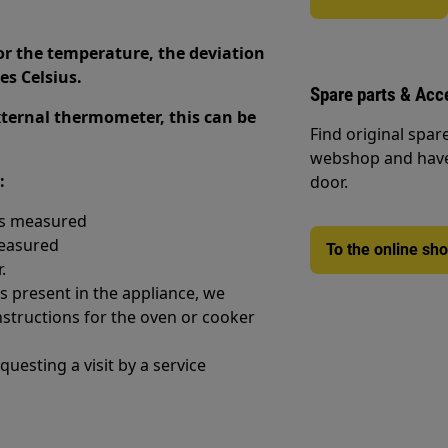
for the temperature, the deviation
es Celsius.
Spare parts & Acc
external thermometer, this can be
Find original spar
webshop and have 
:
door.
as measured
measured
To the online sh
.
is present in the appliance, we
structions for the oven or cooker
uesting a visit by a service