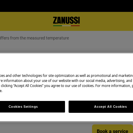
differs from the measured temperature
display differs from the measure
ies and other technologies for site optimization as well as promotional and marketi
e information about your use of our website with our social media, advertising, and 
Book a service
 clicking “Accept All Cookies” you agree to our use of cookies. For more information, p
ffers from the measured
e.
Having issues with
and professional 
Cookies Settings
Accept All Cookies
technicians to ge
Book a service