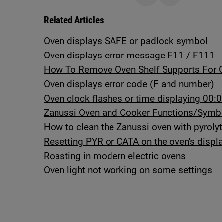
Related Articles
Oven displays SAFE or padlock symbol
Oven displays error message F11 / F111
How To Remove Oven Shelf Supports For 
Oven displays error code (F and number)
Oven clock flashes or time displaying 00:0
Zanussi Oven and Cooker Functions/Symb
How to clean the Zanussi oven with pyrolyt
Resetting PYR or CATA on the oven's displ
Roasting in modern electric ovens
Oven light not working on some settings