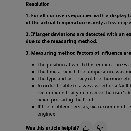
Resolution
1. For all our ovens equipped with a display 
of the actual temperature is only a few degre
2. If larger deviations are detected with an 
due to the measuring method.
3. Measuring method factors of influence are
The position at which the temperature w
The time at which the temperature was 
The type and accuracy of the thermometer
In order to able to assess whether a fault 
recommend that you observe the user's in
when preparing the food.
If the problem persists, we recommend req
engineer.
Was this article helpful?