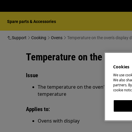
Spare parts & Accessories
Support
Cooking
Ovens
Temperature on the oven's display 
Temperature on the oven's 
Cookies
Issue
We use cook
We also shar
partners. By
The temperature on the oven's display di
cookie notic
temperature
Applies to:
Ovens with display