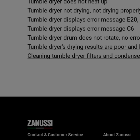
Tumble dryer does not heat up
Tumble dryer not drying, not drying properl
Tumble dryer displays error message E20, 
Tumble dryer displays error message C6
Tumble dryer drum does not rotate, no er
Tumble dryer's drying results are poor and 
Cleaning tumble dryer filters and condense
Contact & Customer Service
About Zanussi