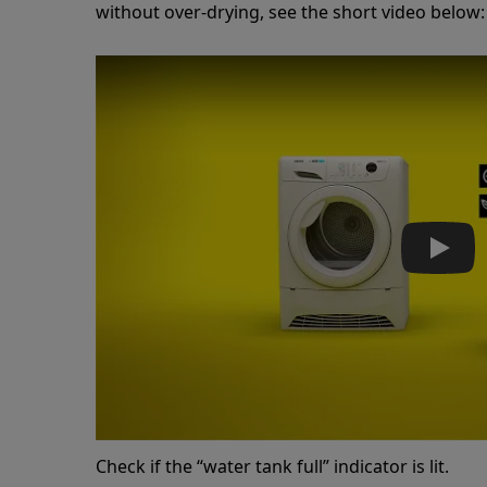
without over-drying, see the short video below:
Play
Check if the “water tank full” indicator is lit.