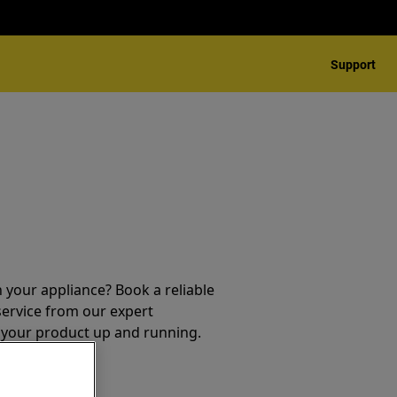
Support
 your appliance? Book a reliable
service from our expert
t your product up and running.