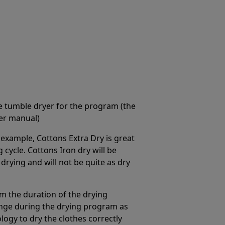
he tumble dryer for the program (the
er manual)
example, Cottons Extra Dry is great
 cycle. Cottons Iron dry will be
 drying and will not be quite as dry
 the duration of the drying
hange during the drying program as
logy to dry the clothes correctly