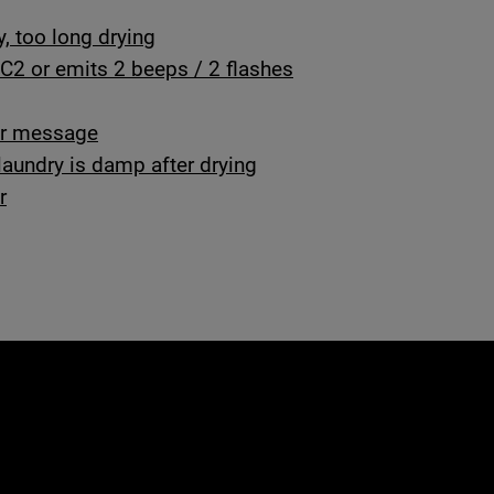
y, too long drying
C2 or emits 2 beeps / 2 flashes
ror message
laundry is damp after drying
r