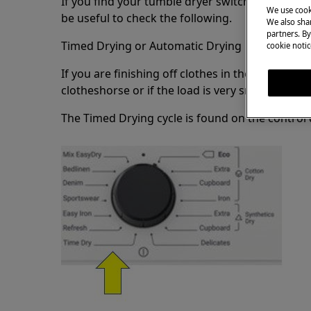
If you find your tumble dryer switching off afte
We use cook
be useful to check the following.
We also shar
partners. By
Timed Drying or Automatic Drying
cookie notic
If you are finishing off clothes in the dryer tha
clotheshorse or if the load is very small we r
The Timed Drying cycle is found on the control d