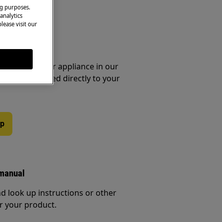
ng purposes.
analytics
lease visit our
essories
e parts for your appliance in our
them delivered directly to your
op
 manual
d look up instructions or other
r your product.