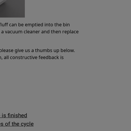
 fluff can be emptied into the bin
th a vacuum cleaner and then replace
 please give us a thumbs up below.
, all constructive feedback is
is finished
s of the cycle