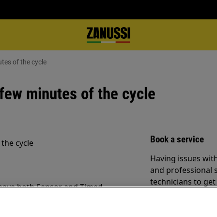
tes of the cycle
 few minutes of the cycle
Book a service
 the cycle
Having issues with
and professional 
technicians to ge
 have both Sensor and Timed
ram for your drying is important.
Book a service