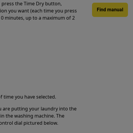
 press the Time Dry button,
Find manual
tion you want (each time you press
 10 minutes, up to a maximum of 2
f time you have selected.
are putting your laundry into the
 in the washing machine. The
ntrol dial pictured below.