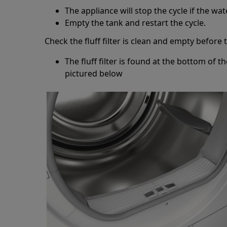
The appliance will stop the cycle if the wate
Empty the tank and restart the cycle.
Check the fluff filter is clean and empty before 
The fluff filter is found at the bottom of t
pictured below