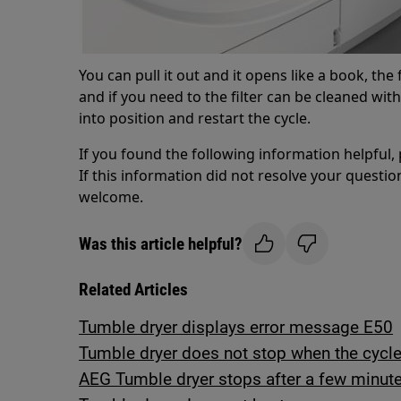
You can pull it out and it opens like a book, the
and if you need to the filter can be cleaned wi
into position and restart the cycle.
If you found the following information helpful,
If this information did not resolve your question
welcome.
Was this article helpful?
Related Articles
Tumble dryer displays error message E50
Tumble dryer does not stop when the cycle 
AEG Tumble dryer stops after a few minute