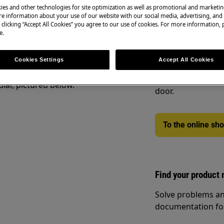
r a few minutes of the cycle it might
ies and other technologies for site optimization as well as promotional and marketi
e information about your use of our website with our social media, advertising, and 
 clicking “Accept All Cookies” you agree to our use of cookies. For more information, p
e.
Spare parts & Acc
t have been dried on a clothesline or
Cookies Settings
Accept All Cookies
ecommend you use Timed Drying.
Find original spar
webshop and have 
ial, pictured below.
door.
To the online sh
Find your product
Solve problems an
documentation fo