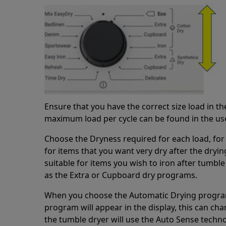
Ensure that you have the correct size load in t
maximum load per cycle can be found in the us
Choose the Dryness required for each load, for 
for items that you want very dry after the drying
suitable for items you wish to iron after tumble
as the Extra or Cupboard dry programs.
When you choose the Automatic Drying program
program will appear in the display, this can c
the tumble dryer will use the Auto Sense techno