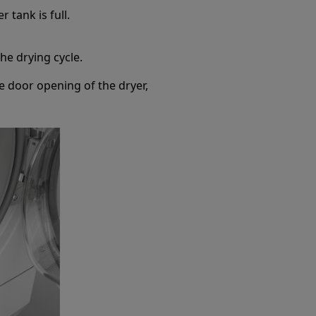
r tank is full.
the drying cycle.
he door opening of the dryer,