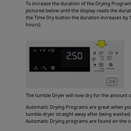
To increase the duration of the Drying Program
pictured below until the display reads the dura
the Time Dry button the duration increases by
hours).
The tumble Dryer will now dry for the amount o
Automatic Drying Programs are great when you 
tumble dryer straight away after being washed
Automatic Drying programs are found on the co