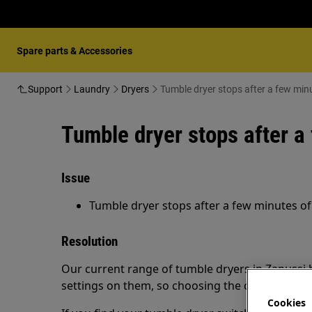
Spare parts & Accessories
Support
Laundry
Dryers
Tumble dryer stops after a few minu
Tumble dryer stops after a
Issue
Tumble dryer stops after a few minutes of
Resolution
Our current range of tumble dryers in Zanussi
settings on them, so choosing the correct prog
Cookies