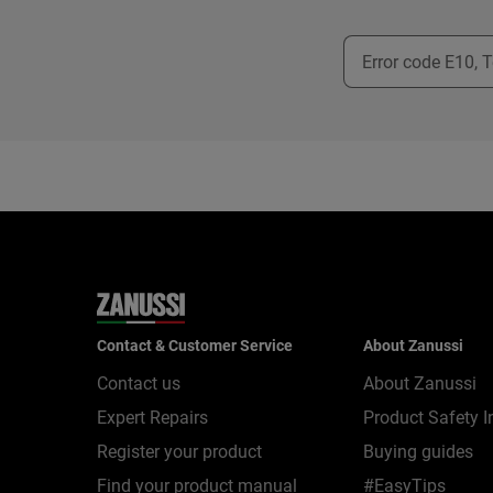
Contact & Customer Service
About Zanussi
Contact us
About Zanussi
Expert Repairs
Product Safety I
Register your product
Buying guides
Find your product manual
#EasyTips