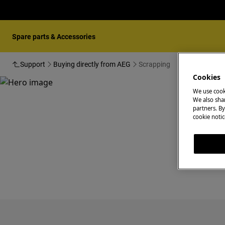
Spare parts & Accessories
Support
Buying directly from AEG
Scrapping
Cookies
We use cook
We also shar
partners. By
cookie notic