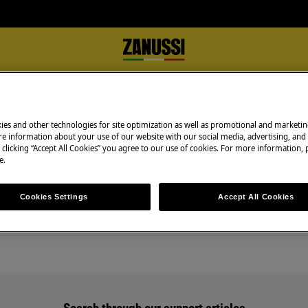
ies and other technologies for site optimization as well as promotional and marketi
e information about your use of our website with our social media, advertising, and 
 clicking “Accept All Cookies” you agree to our use of cookies. For more information, p
e.
Support for Scrapping
Cookies Settings
Accept All Cookies