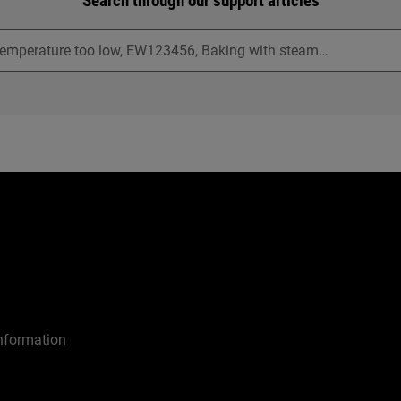
Search through our support articles
nformation