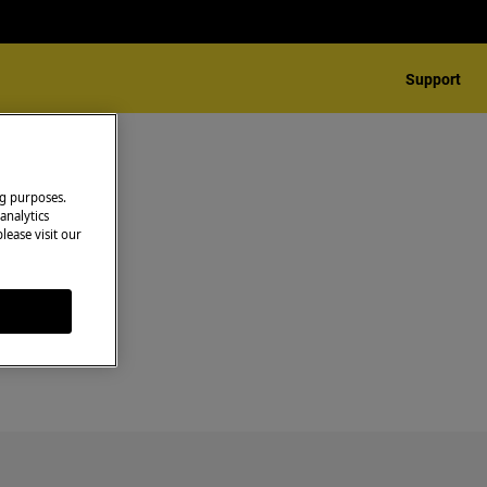
Support
ng purposes.
analytics
lease visit our