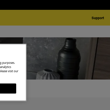
Support
ng purposes.
analytics
lease visit our