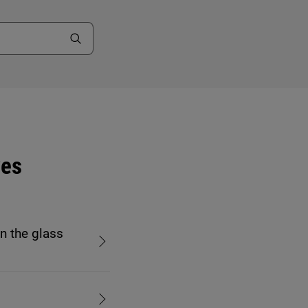
ves
n the glass