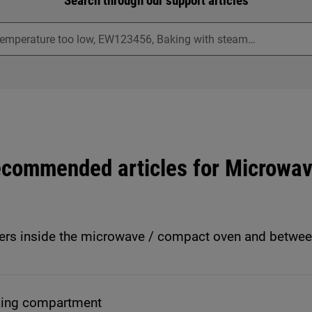
Search through our support articles
commended articles for Microwa
ers inside the microwave / compact oven and betwee
king compartment