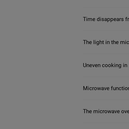
Time disappears fr
The light in the m
Uneven cooking in
Microwave functio
The microwave oven