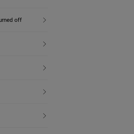
urned off