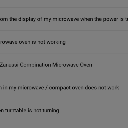
om the display of my microwave when the power is t
icrowave oven is not working
 Zanussi Combination Microwave Oven
n in my microwave / compact oven does not work
 turntable is not turning