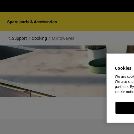
Spare parts & Accessories
Support
Cooking
Microwaves
Cookies
We use cook
We also shar
partners. By
cookie notic