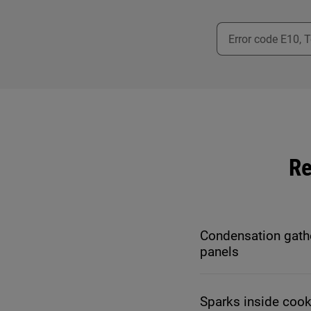
Re
Condensation gath
panels
Sparks inside coo