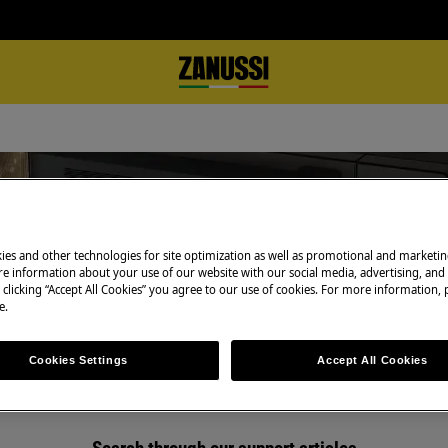
ies and other technologies for site optimization as well as promotional and marketi
Support for Microwaves
e information about your use of our website with our social media, advertising, and 
 clicking “Accept All Cookies” you agree to our use of cookies. For more information, p
e.
Cookies Settings
Accept All Cookies