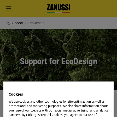
Support
EcoDesign
Support for EcoDesign
Cookies
Search through our support articles
We use cookies and other technologies for site optimization as well as
promotional and marketing purposes. We also share information about
your use of our website with our social media, advertising, and analytics
partners. By clicking “Accept All Cookies” you agree to our use of