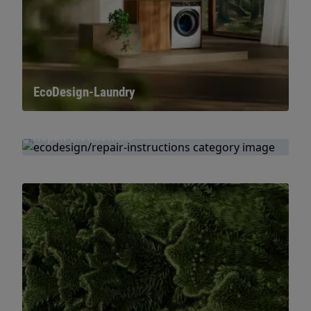
EcoDesign-Laundry
Repair Instructions