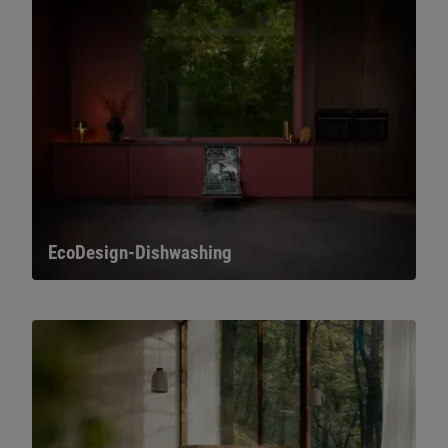
EcoDesign-Dishwashing