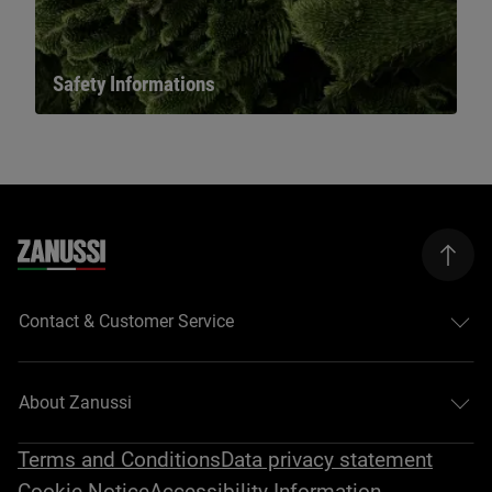
Safety Informations
Contact & Customer Service
About Zanussi
Terms and Conditions
Data privacy statement
Cookie Notice
Accessibility Information