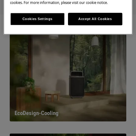
cookies. For more information, please visit our cookie notice.
Cookies Settings
Accept All Cookies
EcoDesign-Cooling