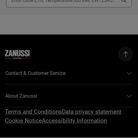
Contact & Customer Service
About Zanussi
Terms and Conditions
Data privacy statement
Cookie Notice
Accessibility Information