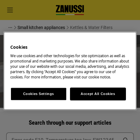
Small kitchen appliances
Kettles & Water Filters
Cookies
We use cookies and other technologies for site optimization as well as
promotional and marketing purposes. We also share information about
Support for Kettles & Water
your use of our website with our social media, advertising, and analytics
partners. By clicking “Accept All Cookies” you agree to our use of
Filters
cookies. For more information, please visit our cookie notice.
Cookies Settings
Accept All Cookies
Search through our support articles