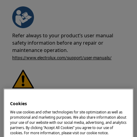
Refer always to your product’s user manual
safety information before any repair or
maintenance operation.
https://www.electrolux.com/support/user-manuals/
WARNING!
RISK OF ELECTRIC SHOCK
Cookies
Before any repair or maintenance operation,
We use cookies and other technologies for site optimization as well as
deactivate the appliance and disconnect the
promotional and marketing purposes. We also share information about
mains plug from the socket.
your use of our website with our social media, advertising, and analytics
partners. By clicking “Accept All Cookies” you agree to our use of
cookies. For more information, please visit our cookie notice.