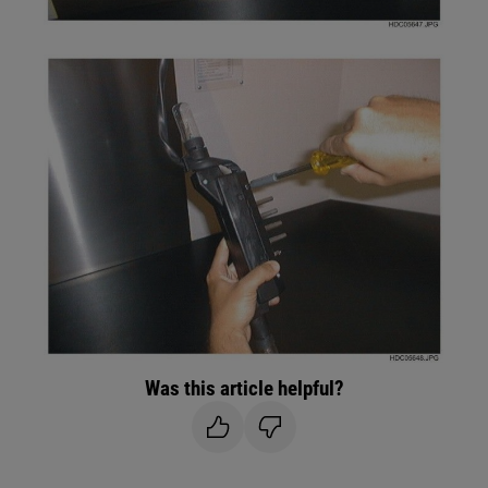
Was this article helpful?