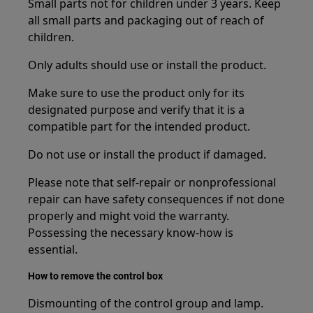
Small parts not for children under 3 years. Keep
all small parts and packaging out of reach of
children.
Only adults should use or install the product.
Make sure to use the product only for its
designated purpose and verify that it is a
compatible part for the intended product.
Do not use or install the product if damaged.
Please note that self-repair or nonprofessional
repair can have safety consequences if not done
properly and might void the warranty.
Possessing the necessary know-how is
essential.
How to remove the control box
Dismounting of the control group and lamp.