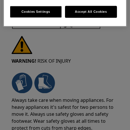
Cookies Settings
Accept All Cookies
WARNING!
RISK OF INJURY
Always take care when moving appliances. For
heavy appliances it's safest for two persons to
move it. Always use safety gloves and safety
footwear. Wear safety gloves at all times to
protect from cuts from sharp edges.