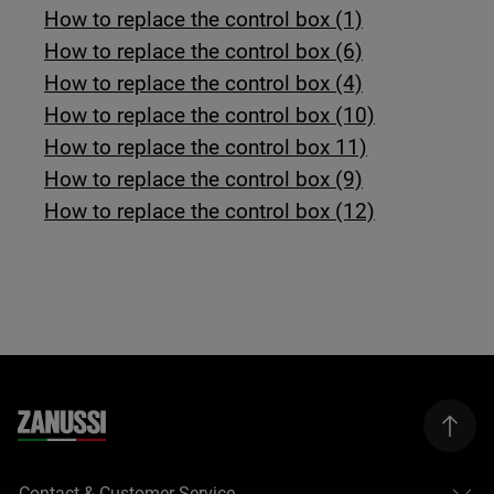
How to replace the control box (1)
How to replace the control box (6)
How to replace the control box (4)
How to replace the control box (10)
How to replace the control box 11)
How to replace the control box (9)
How to replace the control box (12)
Contact & Customer Service