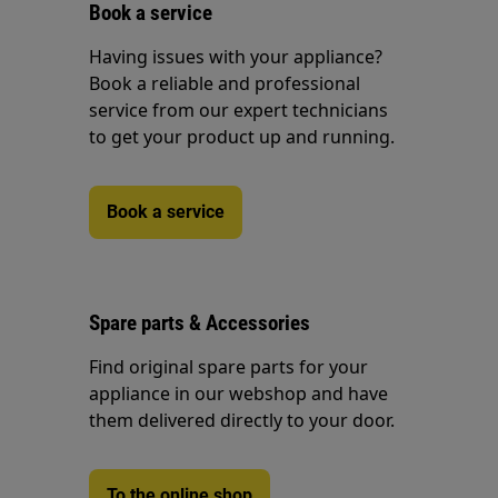
Book a service
Having issues with your appliance?
Book a reliable and professional
service from our expert technicians
to get your product up and running.
Book a service
Spare parts & Accessories
Find original spare parts for your
appliance in our webshop and have
them delivered directly to your door.
To the online shop