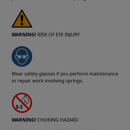
WARNING!
RISK OF EYE INJURY
Wear safety glasses if you perform maintenance
or repair work involving springs.
WARNING!
CHOKING HAZARD