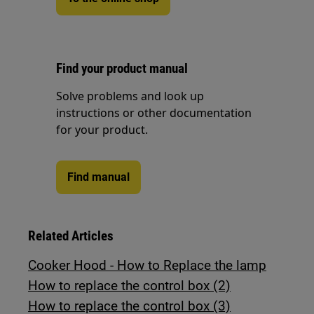
Find your product manual
Solve problems and look up
instructions or other documentation
for your product.
Find manual
Related Articles
Cooker Hood - How to Replace the lamp
How to replace the control box (2)
How to replace the control box (3)