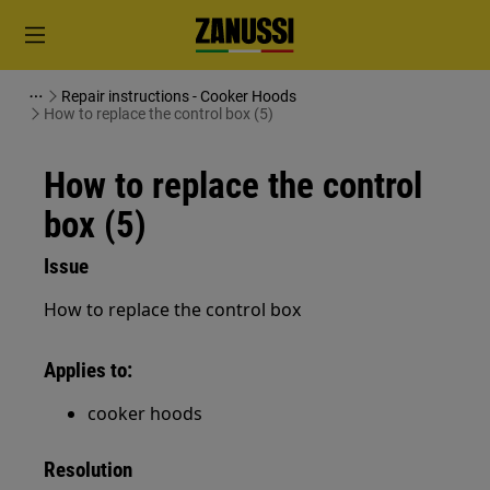
Repair instructions - Cooker Hoods
How to replace the control box (5)
How to replace the control
box (5)
Issue
How to replace the control box
Applies to:
cooker hoods
Resolution