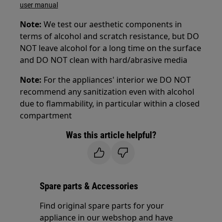
user manual
Note:
We test our aesthetic components in
terms of alcohol and scratch resistance, but DO
NOT leave alcohol for a long time on the surface
and DO NOT clean with hard/abrasive media
Note:
For the appliances' interior we DO NOT
recommend any sanitization even with alcohol
due to flammability, in particular within a closed
compartment
Was this article helpful?
Spare parts & Accessories
Find original spare parts for your
appliance in our webshop and have