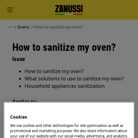
Ovens
How to sanitize my oven?
How to sanitize my oven?
Issue
How to sanitize my oven?
What solutions to use to sanitize my oven?
Household appliances sanitization
Applies to:
ovens
Cookies
cookers
We use cookies and other technologies for site optimization as well as
promotional and marketing purposes. We also share information about
Resolution
your use of our website with our social media, advertising, and analytics