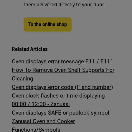
them delivered directly to your door.
To the online shop
Related Articles
Oven displays error message F11 / F111
How To Remove Oven Shelf Supports For
Cleaning
Oven displays error code (F and number)
Oven clock flashes or time displaying
00:00 / 12:00 - Zanussi
Oven displays SAFE or padlock symbol
Zanussi Oven and Cooker
Functions/Symbols