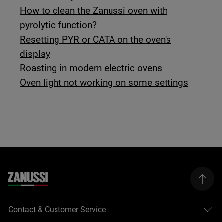
How to clean the Zanussi oven with
pyrolytic function?
Resetting PYR or CATA on the oven's
display
Roasting in modern electric ovens
Oven light not working on some settings
Contact & Customer Service