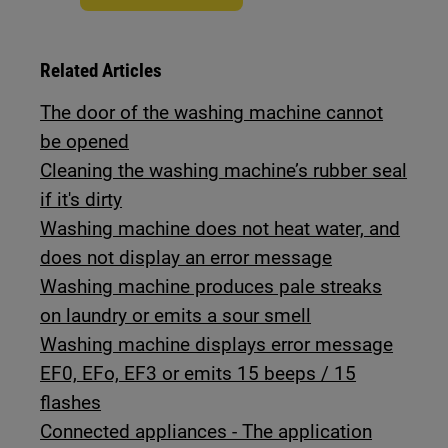
Related Articles
The door of the washing machine cannot
be opened
Cleaning the washing machine’s rubber seal
if it's dirty
Washing machine does not heat water, and
does not display an error message
Washing machine produces pale streaks
on laundry or emits a sour smell
Washing machine displays error message
EF0, EFo, EF3 or emits 15 beeps / 15
flashes
Connected appliances - The application