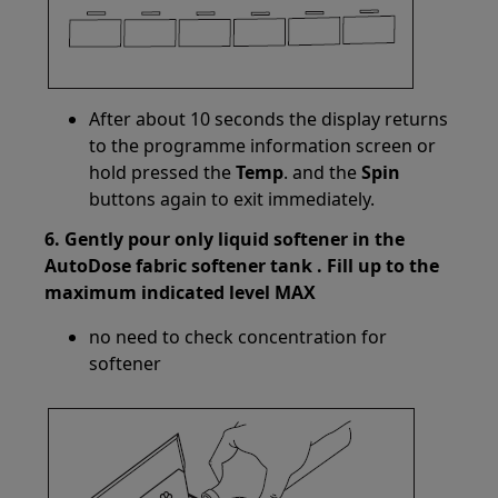
After about 10 seconds the display returns
to the programme information screen or
hold pressed the
Temp
. and the
Spin
buttons again to exit immediately.
6. Gently pour only liquid softener in the
AutoDose fabric softener tank . Fill up to the
maximum indicated level MAX
no need to check concentration for
softener