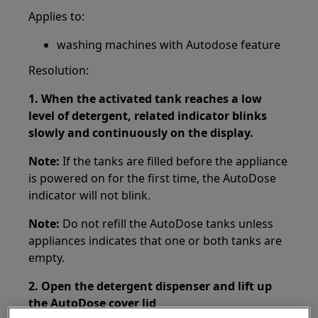
Applies to:
washing machines with Autodose feature
Resolution:
1. When the activated tank reaches a low
level of detergent, related indicator blinks
slowly and continuously on the display.
Note:
If the tanks are filled before the appliance
is powered on for the first time, the AutoDose
indicator will not blink.
Note:
Do not refill the AutoDose tanks unless
appliances indicates that one or both tanks are
empty.
2. Open the detergent dispenser and lift up
the AutoDose cover lid