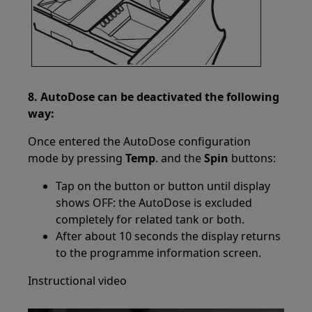
8. AutoDose can be deactivated the following
way:
Once entered the AutoDose configuration
mode by pressing
Temp
. and the
Spin
buttons:
Tap on the button or button until display
shows OFF: the AutoDose is excluded
completely for related tank or both.
After about 10 seconds the display returns
to the programme information screen.
Instructional video