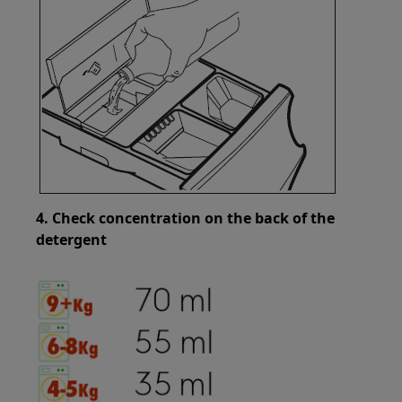
4. Check concentration on the back of the
detergent