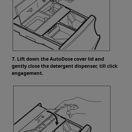
7. Lift down the AutoDose cover lid and
gently close the detergent dispenser, till click
engagement.