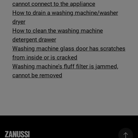
cannot connect to the appliance
How to drain a washing machine/washer
dryer
How to clean the washing machine
detergent drawer
Washing machine glass door has scratches
from inside or is cracked
Washing machine’s fluff filter is jammed,
cannot be removed