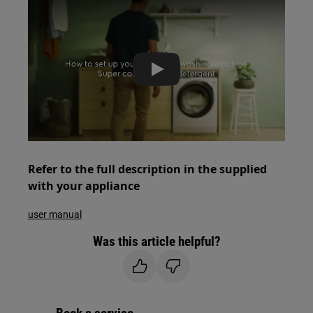
Play
Refer to the full description in the supplied
with your appliance
user manual
Was this article helpful?