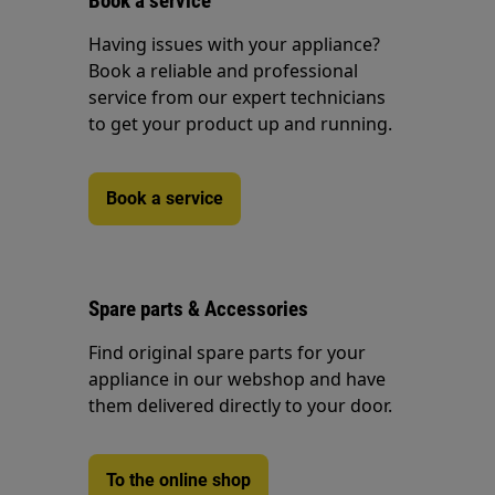
Book a service
Having issues with your appliance?
Book a reliable and professional
service from our expert technicians
to get your product up and running.
Book a service
Spare parts & Accessories
Find original spare parts for your
appliance in our webshop and have
them delivered directly to your door.
To the online shop