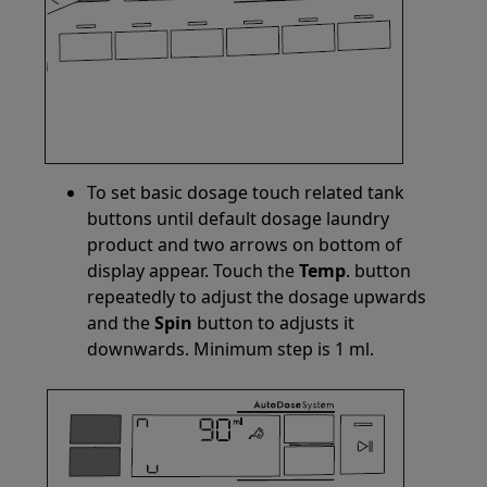
To set basic dosage touch related tank
buttons until default dosage laundry
product and two arrows on bottom of
display appear. Touch the
Temp
. button
repeatedly to adjust the dosage upwards
and the
Spin
button to adjusts it
downwards. Minimum step is 1 ml.