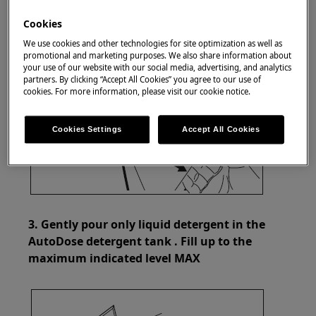
Cookies
We use cookies and other technologies for site optimization as well as
promotional and marketing purposes. We also share information about
your use of our website with our social media, advertising, and analytics
partners. By clicking “Accept All Cookies” you agree to our use of
cookies. For more information, please visit our cookie notice.
Cookies Settings
Accept All Cookies
3. Gently pour only liquid detergent in the
AutoDose detergent tank . Fill up to the
maximum indicated level MAX