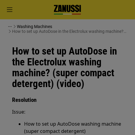
Washing Machines
How to set up AutoDose in the Electrolux washing machine?
(super compact detergent) (video)
How to set up AutoDose in
the Electrolux washing
machine? (super compact
detergent) (video)
Resolution
Issue:
How to set up AutoDose washing machine
(super compact detergent)