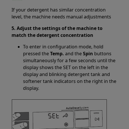
If your detergent has similar concentration
level, the machine needs manual adjustments
5. Adjust the settings of the machine to
match the detergent concentration
To enter in configuration mode, hold
pressed the
Temp.
and the
Spin
buttons
simultaneously for a few seconds until the
display shows the SET on the left in the
display and blinking detergent tank and
softener tank indicators on the right in the
display.