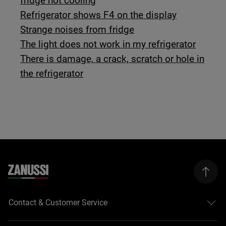
fridge not cooling
Refrigerator shows F4 on the display
Strange noises from fridge
The light does not work in my refrigerator
There is damage, a crack, scratch or hole in
the refrigerator
Contact & Customer Service