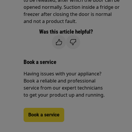
to be released, after which the door can be
opened normally. Suction inside a fridge or
freezer after closing the door is normal
and not a product fault.
Was this article helpful?
Book a service
Having issues with your appliance?
Book a reliable and professional
service from our expert technicians
to get your product up and running.
Book a service