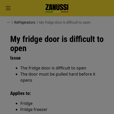
Refrigerators
My fridge door is difficult to open
My fridge door is difficult to
open
Issue
The fridge door is difficult to open
The door must be pulled hard before it
opens
Applies to:
Fridge
Fridge freezer