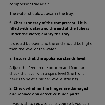
compressor tray again.
The water should appear in the tray.
6. Check the tray of the compressor if it is
filled with water and the end of the tube is
under the water, empty the tray.
It should be open and the end should be higher
than the level of the water.
7. Ensure that the appliance stands level.
Adjust the feet on the bottom and front and
check the level with a spirit level (the front
needs to be at a higher level a little bit).
8. Check whether the hinges are damaged
and replace any defective hinge parts.
If you wish to replace parts yourself, you can