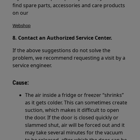
find spare parts, accessories and care products
on our
Webshop
8. Contact an Authorized Service Center.
If the above suggestions do not solve the
problem, we recommend requesting a visit by a
service engineer.
Cause:
The air inside a fridge or freezer “shrinks”
as it gets colder. This can sometimes create
suction, which makes it difficult to open
the door. If the door is closed quickly or
slammed shut, air will be forced out and it
may take several minutes for the vacuum