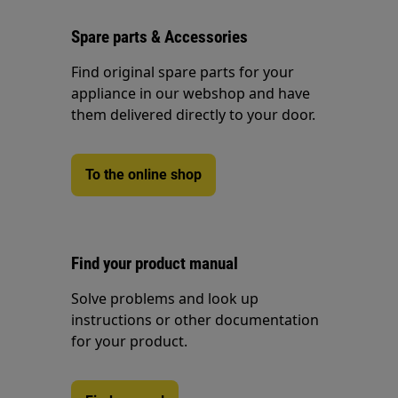
Spare parts & Accessories
Find original spare parts for your
appliance in our webshop and have
them delivered directly to your door.
To the online shop
Find your product manual
Solve problems and look up
instructions or other documentation
for your product.