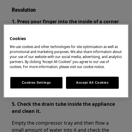
Resolution
1. Press your finger into the inside of a corner
of the door seal to release some suction and
make it easier to open the door soon after
Cookies
closing it.
We use cookies and other technologies for site optimization as well as
promotional and marketing purposes. We also share information about
2. Wait approx. one minute before opening
your use of our website with our social media, advertising, and analytics
the door again if it has just been closed.
partners. By clicking “Accept All Cookies” you agree to our use of
cookies. For more information, please visit our cookie notice.
3. Avoid slamming the door shut.
Cookies Settings
Accept All Cookies
4. Check the cleanness of the surface of the
gasket.
5. Check the drain tube inside the appliance
and clean it.
Empty the compressor tray and then flow a
small amount of water into it and check the