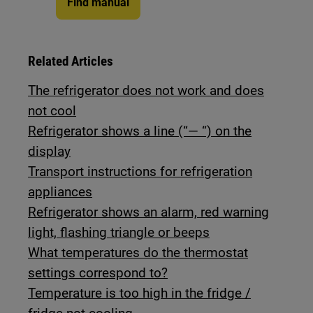
Find manual
Related Articles
The refrigerator does not work and does
not cool
Refrigerator shows a line (“— “) on the
display
Transport instructions for refrigeration
appliances
Refrigerator shows an alarm, red warning
light, flashing triangle or beeps
What temperatures do the thermostat
settings correspond to?
Temperature is too high in the fridge /