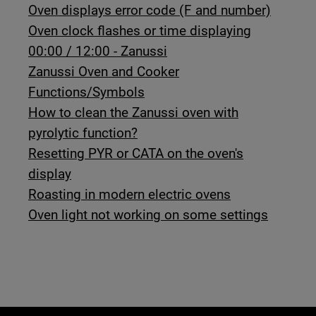
Oven displays error code (F and number)
Oven clock flashes or time displaying
00:00 / 12:00 - Zanussi
Zanussi Oven and Cooker
Functions/Symbols
How to clean the Zanussi oven with
pyrolytic function?
Resetting PYR or CATA on the oven's
display
Roasting in modern electric ovens
Oven light not working on some settings