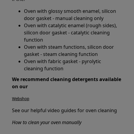
Oven with glossy smooth enamel, silicon
door gasket - manual cleaning only
Oven with catalytic enamel (rough sides),
silicon door gasket - catalytic cleaning
function
Oven with steam functions, silicon door
gasket - steam cleaning function
Oven with fabric gasket - pyrolytic
cleaning function
We recommend cleaning detergents available
on our
Webshop
See our helpful video guides for oven cleaning
How to clean your oven manually