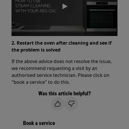
Play
2. Restart the oven after cleaning and see if
the problem is solved
If the above advice does not resolve the issue,
we recommend requesting a visit by an
authorised service technician. Please click on
"book a service" to do this.
Was this article helpful?
Book a service