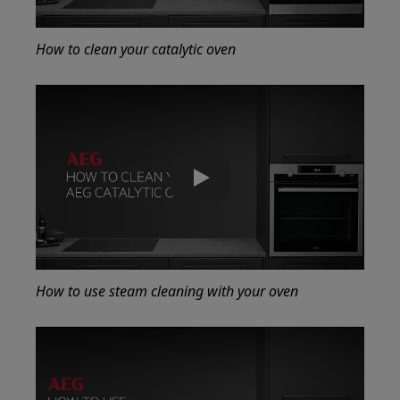
How to clean your catalytic oven
Play
How to use steam cleaning with your oven