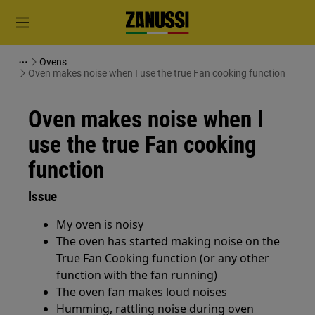
Ovens
Oven makes noise when I use the true Fan cooking function
Oven makes noise when I
use the true Fan cooking
function
Issue
My oven is noisy
The oven has started making noise on the
True Fan Cooking function (or any other
function with the fan running)
The oven fan makes loud noises
Humming, rattling noise during oven