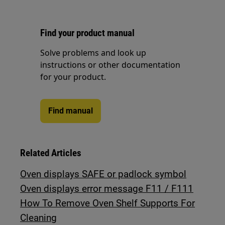
Find your product manual
Solve problems and look up
instructions or other documentation
for your product.
Find manual
Related Articles
Oven displays SAFE or padlock symbol
Oven displays error message F11 / F111
How To Remove Oven Shelf Supports For
Cleaning