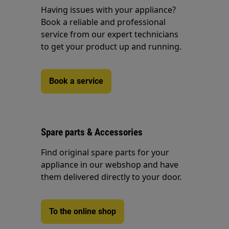
Having issues with your appliance?
Book a reliable and professional
service from our expert technicians
to get your product up and running.
Book a service
Spare parts & Accessories
Find original spare parts for your
appliance in our webshop and have
them delivered directly to your door.
To the online shop