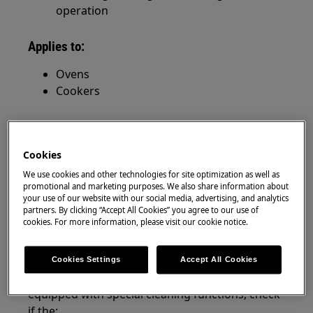
operation
Applies to:
Ovens
Cookers
Resolution
The cause of excessive noise during oven
Cookies
operation is dirty or a defective fan.
We use cookies and other technologies for site optimization as well as
promotional and marketing purposes. We also share information about
1. Clean the oven cavity, including the rear
your use of our website with our social media, advertising, and analytics
partners. By clicking “Accept All Cookies” you agree to our use of
wall with the fan as instructed in the user
cookies. For more information, please visit our cookie notice.
manual, use special cleaning functions if
available.
Cookies Settings
Accept All Cookies
if you are not sure whether your oven is
equipped with special cleaning functions, check
if the: