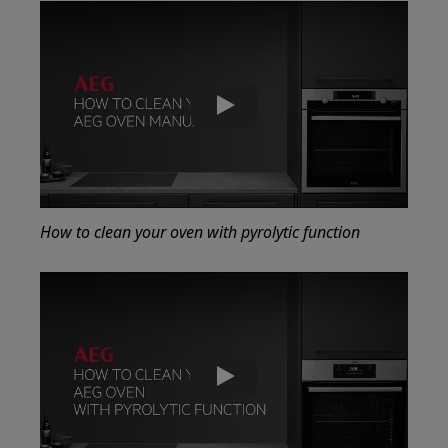
Play
How to clean your oven with pyrolytic function
Play