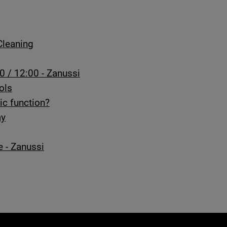
Cleaning
0 / 12:00 - Zanussi
ols
ic function?
ay
e - Zanussi