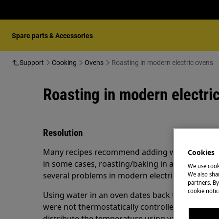
Spare parts & Accessories
Support
Cooking
Ovens
Roasting in modern electric ovens
Roasting in modern electri
Resolution
Many recipes recommend adding water to a roast
Cookies
in some cases, roasting/baking in a water bath.
We use cook
several problems in modern electric ovens.
We also shar
partners. By
cookie notic
Using water in an oven dates back to the time o
were not thermostatically controlled. The ovens
distribute the temperature using vapor. They co