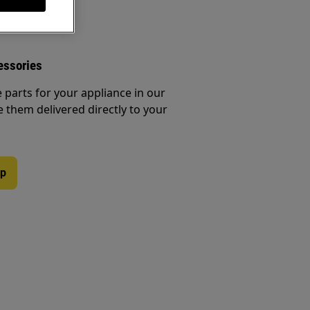
essories
e parts for your appliance in our
them delivered directly to your
op