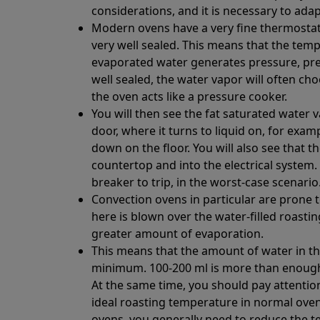
considerations, and it is necessary to adap
Modern ovens have a very fine thermostat 
very well sealed. This means that the tempe
evaporated water generates pressure, pre
well sealed, the water vapor will often c
the oven acts like a pressure cooker.
You will then see the fat saturated water 
door, where it turns to liquid on, for exa
down on the floor. You will also see that t
countertop and into the electrical system.
breaker to trip, in the worst-case scenario
Convection ovens in particular are prone t
here is blown over the water-filled roastin
greater amount of evaporation.
This means that the amount of water in th
minimum. 100-200 ml is more than enough t
At the same time, you should pay attentio
ideal roasting temperature in normal oven
ovens, you generally need to reduce the 