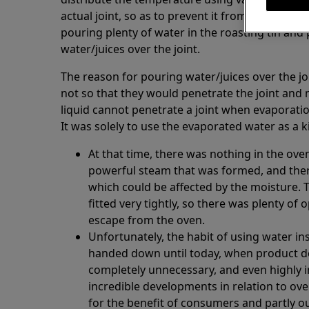
actual joint, so as to prevent it from getting bu
pouring plenty of water in the roasting tin and 
water/juices over the joint.
The reason for pouring water/juices over the j
not so that they would penetrate the joint and 
liquid cannot penetrate a joint when evaporatio
It was solely to use the evaporated water as a 
At that time, there was nothing in the ov
powerful steam that was formed, and ther
which could be affected by the moisture. 
fitted very tightly, so there was plenty of
escape from the oven.
Unfortunately, the habit of using water in
handed down until today, when product 
completely unnecessary, and even highly 
incredible developments in relation to ove
for the benefit of consumers and partly o