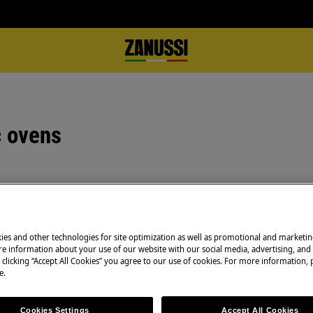
c ovens
Book a service
ing tin when roasting, as well as,
Having issues with
 However, this can create
ies and other technologies for site optimization as well as promotional and marketi
and professional 
e information about your use of our website with our social media, advertising, and 
technicians to ge
 clicking “Accept All Cookies” you agree to our use of cookies. For more information, p
e.
f the original ovens, when they
 were then able to restrict and
Book a service
uld limit the evaporation from the
Cookies Settings
Accept All Cookies