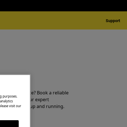
Support
 your appliance? Book a reliable
ng purposes.
service from our expert
analytics
t your product up and running.
lease visit our