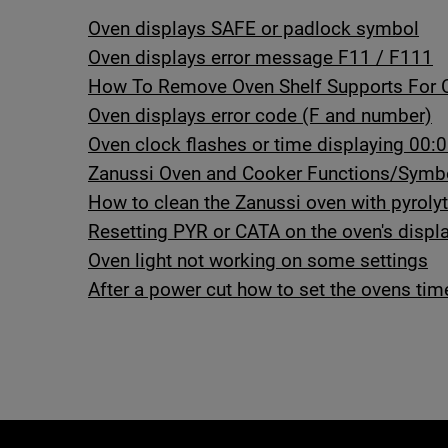
Oven displays SAFE or padlock symbol
Oven displays error message F11 / F111
How To Remove Oven Shelf Supports For 
Oven displays error code (F and number)
Oven clock flashes or time displaying 00:0
Zanussi Oven and Cooker Functions/Symb
How to clean the Zanussi oven with pyrolyt
Resetting PYR or CATA on the oven's displ
Oven light not working on some settings
After a power cut how to set the ovens tim