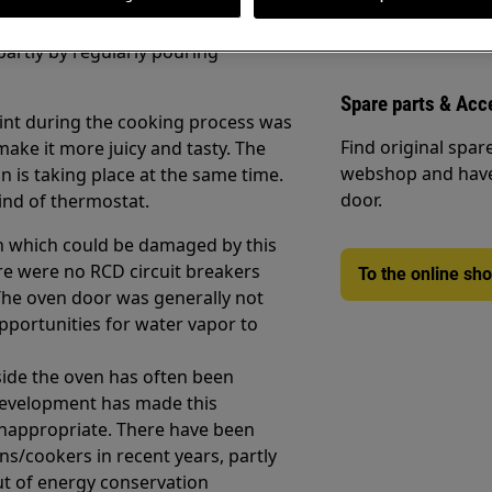
rnt. This was achieved partly by
partly by regularly pouring
Spare parts & Acc
oint during the cooking process was
Find original spar
make it more juicy and tasty. The
webshop and have 
n is taking place at the same time.
door.
kind of thermostat.
en which could be damaged by this
e were no RCD circuit breakers
To the online sh
The oven door was generally not
 opportunities for water vapor to
side the oven has often been
development has made this
inappropriate. There have been
ns/cookers in recent years, partly
ut of energy conservation