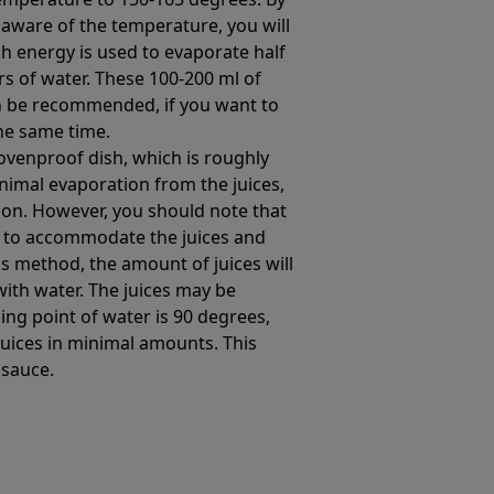
aware of the temperature, you will
h energy is used to evaporate half
iters of water. These 100-200 ml of
 be recommended, if you want to
he same time.
 ovenproof dish, which is roughly
inimal evaporation from the juices,
on. However, you should note that
h to accommodate the juices and
is method, the amount of juices will
with water. The juices may be
ing point of water is 90 degrees,
juices in minimal amounts. This
 sauce.