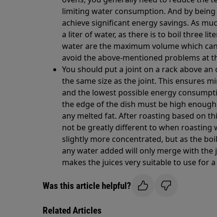
limiting water consumption. And by being 
achieve significant energy savings. As muc
a liter of water, as there is to boil three l
water are the maximum volume which can
avoid the above-mentioned problems at t
You should put a joint on a rack above an
the same size as the joint. This ensures m
and the lowest possible energy consumpti
the edge of the dish must be high enoug
any melted fat. After roasting based on th
not be greatly different to when roasting 
slightly more concentrated, but as the boil
any water added will only merge with the 
makes the juices very suitable to use for a
Was this article helpful?
Related Articles