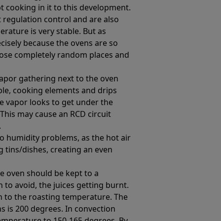
t cooking in it to this development.
regulation control and are also
rature is very stable. But as
cisely because the ovens are so
hoose completely random places and
vapor gathering next to the oven
mple, cooking elements and drips
he vapor looks to get under the
 This may cause an RCD circuit
.
o humidity problems, as the hot air
g tins/dishes, creating an even
e oven should be kept to a
o avoid, the juices getting burnt.
n to the roasting temperature. The
s is 200 degrees. In convection
temperature to 150-165 degrees. By