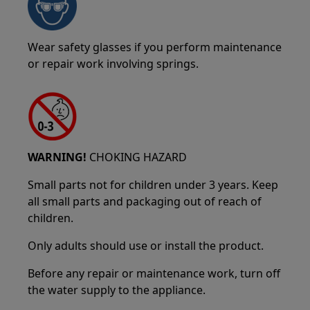
Wear safety glasses if you perform maintenance
or repair work involving springs.
WARNING!
CHOKING HAZARD
Small parts not for children under 3 years. Keep
all small parts and packaging out of reach of
children.
Only adults should use or install the product.
Before any repair or maintenance work, turn off
the water supply to the appliance.