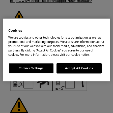
https://www.electrolux.com/support/user-manuals/
Cookies
WARNING!
RISK OF ELECTRIC SHOCK
We use cookies and other technologies for site optimization as well as
Before any repair or maintenance operation,
promotional and marketing purposes. We also share information about
your use of our website with our social media, advertising, and analytics
deactivate the appliance and disconnect the
partners. By clicking “Accept All Cookies” you agree to our use of
mains plug from the socket.
cookies. For more information, please visit our cookie notice.
Cookies Settings
Accept All Cookies