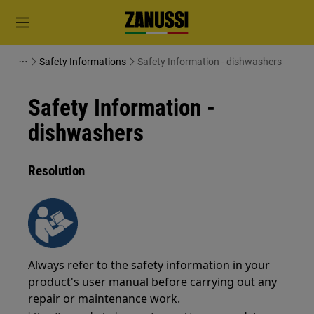
Safety Informations
Safety Information - dishwashers
Safety Information -
dishwashers
Resolution
Always refer to the safety information in your
product's user manual before carrying out any
repair or maintenance work.