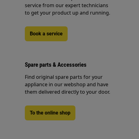
service from our expert technicians
to get your product up and running.
Book a service
Spare parts & Accessories
Find original spare parts for your
appliance in our webshop and have
them delivered directly to your door.
To the online shop