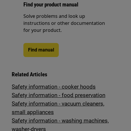
Find your product manual
Solve problems and look up
instructions or other documentation
for your product.
Find manual
Related Articles
Safety information - cooker hoods
Safety information - food preservation
Safety information - vacuum cleaners,
small appliances
Safety information - washing machines,
washer-dryers