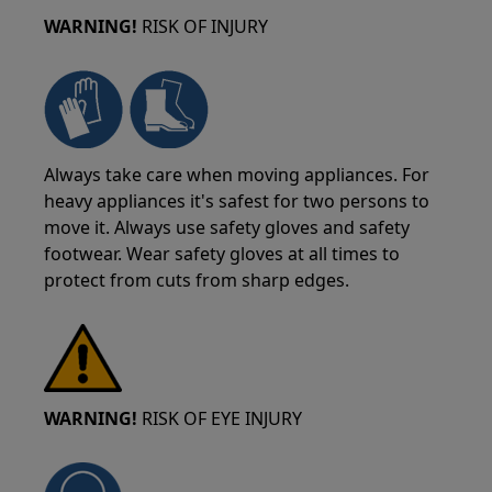
WARNING!
RISK OF INJURY
Always take care when moving appliances. For
heavy appliances it's safest for two persons to
move it. Always use safety gloves and safety
footwear. Wear safety gloves at all times to
protect from cuts from sharp edges.
WARNING!
RISK OF EYE INJURY