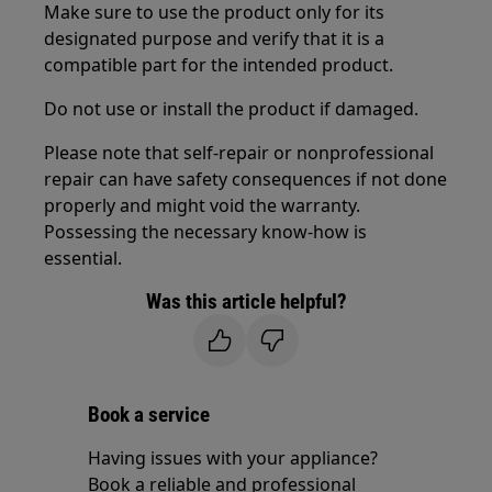
Make sure to use the product only for its
designated purpose and verify that it is a
compatible part for the intended product.
Do not use or install the product if damaged.
Please note that self-repair or nonprofessional
repair can have safety consequences if not done
properly and might void the warranty.
Possessing the necessary know-how is
essential.
Was this article helpful?
Book a service
Having issues with your appliance?
Book a reliable and professional