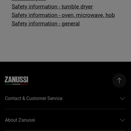
Safety information - tumble dryer
Safety information - oven, microwave, hob
Safety information - general
Contact & Customer Service
About Zanussi