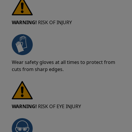
WARNING!
RISK OF INJURY
Wear safety gloves at all times to protect from
cuts from sharp edges.
WARNING!
RISK OF EYE INJURY