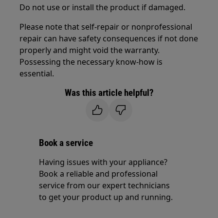
Do not use or install the product if damaged.
Please note that self-repair or nonprofessional
repair can have safety consequences if not done
properly and might void the warranty.
Possessing the necessary know-how is
essential.
Was this article helpful?
Book a service
Having issues with your appliance?
Book a reliable and professional
service from our expert technicians
to get your product up and running.