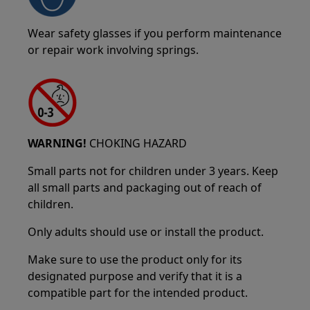
Wear safety glasses if you perform maintenance
or repair work involving springs.
WARNING!
CHOKING HAZARD
Small parts not for children under 3 years. Keep
all small parts and packaging out of reach of
children.
Only adults should use or install the product.
Make sure to use the product only for its
designated purpose and verify that it is a
compatible part for the intended product.