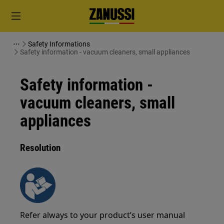
Safety Informations
Safety information - vacuum cleaners, small appliances
Safety information -
vacuum cleaners, small
appliances
Resolution
Refer always to your product’s user manual