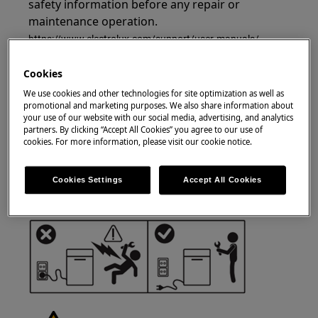
safety information before any repair or
maintenance operation.
https://www.electrolux.com/support/user-manuals/
Cookies
We use cookies and other technologies for site optimization as well as
promotional and marketing purposes. We also share information about
your use of our website with our social media, advertising, and analytics
WARNING!
RISK OF ELECTRIC SHOCK
partners. By clicking “Accept All Cookies” you agree to our use of
cookies. For more information, please visit our cookie notice.
Before any repair or maintenance operation,
deactivate the appliance and disconnect the
Cookies Settings
Accept All Cookies
mains plug from the socket.