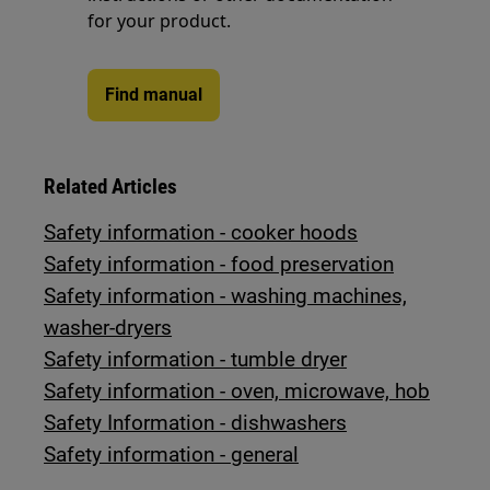
for your product.
Find manual
Related Articles
Safety information - cooker hoods
Safety information - food preservation
Safety information - washing machines,
washer-dryers
Safety information - tumble dryer
Safety information - oven, microwave, hob
Safety Information - dishwashers
Safety information - general