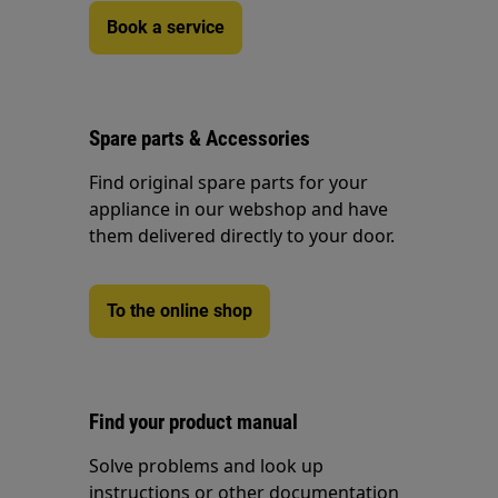
Book a service
Spare parts & Accessories
Find original spare parts for your
appliance in our webshop and have
them delivered directly to your door.
To the online shop
Find your product manual
Solve problems and look up
instructions or other documentation