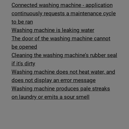
Connected washing machine - application
continuously requests a maintenance cycle
to be ran
Washing machine is leaking water
The door of the washing machine cannot
be opened
Cleaning the washing machine’s rubber seal
if it's dirty
Washing machine does not heat water, and
does not display an error message
Washing machine produces pale streaks
on laundry or emits a sour smell