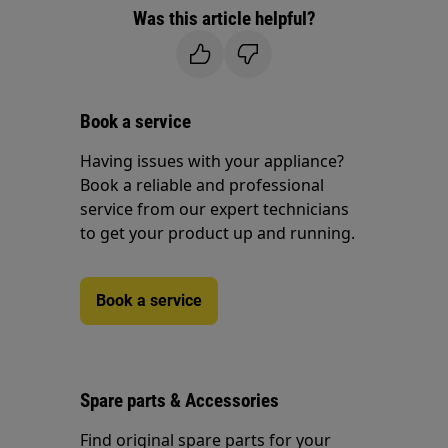
Was this article helpful?
Book a service
Having issues with your appliance?
Book a reliable and professional
service from our expert technicians
to get your product up and running.
Book a service
Spare parts & Accessories
Find original spare parts for your