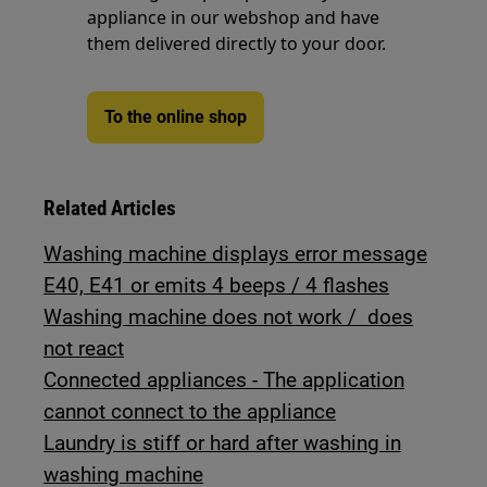
appliance in our webshop and have
them delivered directly to your door.
To the online shop
Related Articles
Washing machine displays error message
E40, E41 or emits 4 beeps / 4 flashes
Washing machine does not work / does
not react
Connected appliances - The application
cannot connect to the appliance
Laundry is stiff or hard after washing in
washing machine