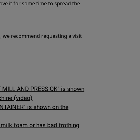
move it for some time to spread the
m, we recommend requesting a visit
MILL AND PRESS OK" is shown
chine (video)
AINER" is shown on the
milk foam or has bad frothing