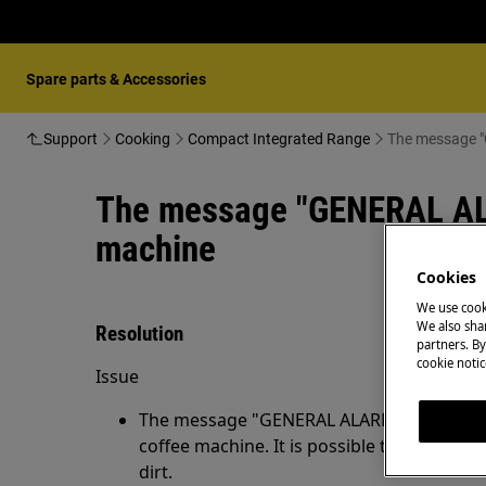
Spare parts & Accessories
Support
Cooking
Compact Integrated Range
The message "
The message "GENERAL ALAR
machine
Cookies
We use cook
We also shar
Resolution
partners. By
cookie notic
Issue
The message "GENERAL ALARM!" is shown o
coffee machine. It is possible that the in
dirt.