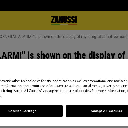
GENERAL ALARM!" is shown on the display of my integrated coffee mac
M!" is shown on the display of 
ies and other technologies for site optimization as well as promotional and marketi
e information about your use of our website with our social media, advertising, and 
 clicking “Accept All Cookies” you agree to our use of cookies. For more information, p
Book a service
e.
Having issues with
n the display of my integrated
and professional 
Cookies Settings
Accept All Cookies
side of the appliance accumulated
technicians to ge