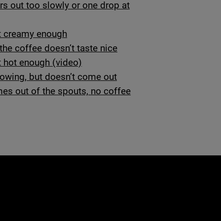
rs out too slowly or one drop at
’t creamy enough
he coffee doesn’t taste nice
t hot enough (video)
flowing, but doesn’t come out
es out of the spouts, no coffee