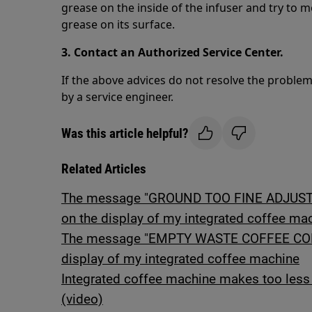
grease on the inside of the infuser and try to 
grease on its surface.
3. Contact an Authorized Service Center.
If the above advices do not resolve the proble
by a service engineer.
Was this article helpful?
Related Articles
The message "GROUND TOO FINE ADJUST 
on the display of my integrated coffee ma
The message "EMPTY WASTE COFFEE CONT
display of my integrated coffee machine
Integrated coffee machine makes too less 
(video)