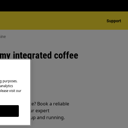
Support
hine
my integrated coffee
ng purposes.
analytics
lease visit our
 your appliance? Book a reliable
service from our expert
t your product up and running.