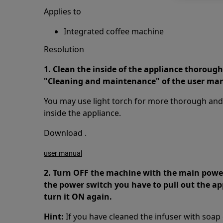
Applies to
Integrated coffee machine
Resolution
1. Clean the inside of the appliance thorough
"Cleaning and maintenance" of the user ma
You may use light torch for more thorough and e
inside the appliance.
Download .
user manual
2. Turn OFF the machine with the main power 
the power switch you have to pull out the a
turn it ON again.
Hint:
If you have cleaned the infuser with soap