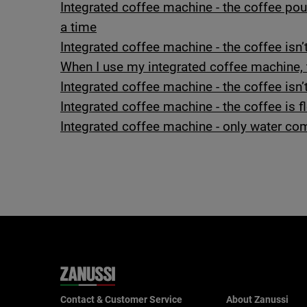
Integrated coffee machine - the coffee pou
a time
Integrated coffee machine - the coffee isn
When I use my integrated coffee machine, t
Integrated coffee machine - the coffee isn’
Integrated coffee machine - the coffee is 
Integrated coffee machine - only water com
Contact & Customer Service
About Zanussi