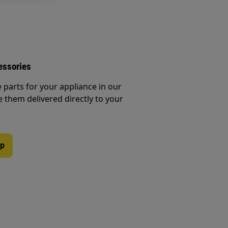
essories
e parts for your appliance in our
them delivered directly to your
op