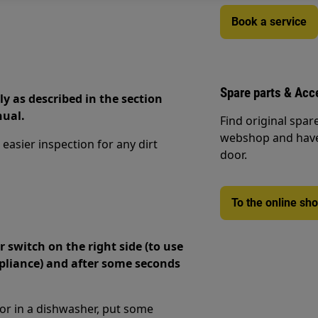
Book a service
Spare parts & Acc
ly as described in the section
nual.
Find original spar
webshop and have 
asier inspection for any dirt
door.
To the online sh
switch on the right side (to use
ppliance) and after some seconds
 or in a dishwasher, put some