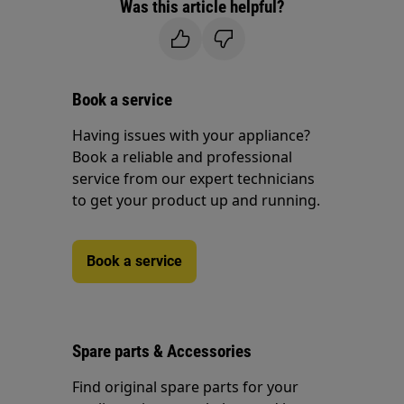
Was this article helpful?
Book a service
Having issues with your appliance?
Book a reliable and professional
service from our expert technicians
to get your product up and running.
Book a service
Spare parts & Accessories
Find original spare parts for your