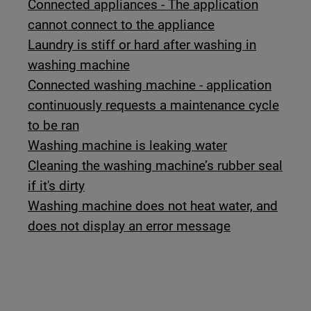
Connected appliances - The application
cannot connect to the appliance
Laundry is stiff or hard after washing in
washing machine
Connected washing machine - application
continuously requests a maintenance cycle
to be ran
Washing machine is leaking water
Cleaning the washing machine’s rubber seal
if it's dirty
Washing machine does not heat water, and
does not display an error message