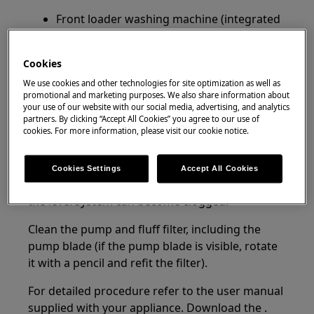
Front loader washing machine (integrated
and freestanding)
Top loader washing machine
Cookies
Resolution:
We use cookies and other technologies for site optimization as well as
promotional and marketing purposes. We also share information about
1. Switch the machine off and clean the drain
your use of our website with our social media, advertising, and analytics
partners. By clicking “Accept All Cookies” you agree to our use of
pump and filter.
cookies. For more information, please visit our cookie notice.
If the washing machine pumps continuously
and produces foam it indicates, a lot of soap
Cookies Settings
Accept All Cookies
which produces a lot of foam is used, causing
the level system can become clogged.
Clean the pump and fluff filter, including the
pump blade (if the pump blade is visible, rotate
it with a pencil and refit the filter).
For detailed procedure refer to the user manual
supplied with your appliance. Download the .