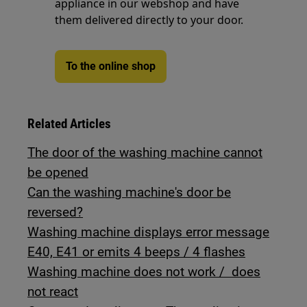
appliance in our webshop and have
them delivered directly to your door.
To the online shop
Related Articles
The door of the washing machine cannot
be opened
Can the washing machine's door be
reversed?
Washing machine displays error message
E40, E41 or emits 4 beeps / 4 flashes
Washing machine does not work / does
not react