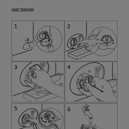
user manual