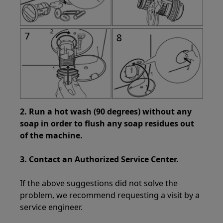
2. Run a hot wash (90 degrees) without any
soap in order to flush any soap residues out
of the machine.
3. Contact an Authorized Service Center.
If the above suggestions did not solve the
problem, we recommend requesting a visit by a
service engineer.