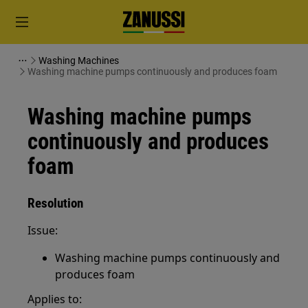
Washing Machines
Washing machine pumps continuously and produces foam
Washing machine pumps
continuously and produces
foam
Resolution
Issue:
Washing machine pumps continuously and
produces foam
Applies to: