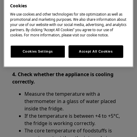
Cookies
Resolution:
We use cookies and other technologies for site optimization as well as
promotional and marketing purposes. We also share information about
1. Check whether the power supply to the
your use of our website with our social media, advertising, and analytics
product has been cut off.
partners. By clicking “Accept All Cookies” you agree to our use of
cookies. For more information, please visit our cookie notice.
2. Avoid leaving the door open for long
periods of time.
Cookies Settings
Accept All Cookies
3. Check whether the door is fully closed.
4. Check whether the appliance is cooling
correctly.
Measure the temperature with a
thermometer in a glass of water placed
inside the fridge.
If the temperature is between +4 to +5°C,
the fridge is working correctly.
The core temperature of foodstuffs is