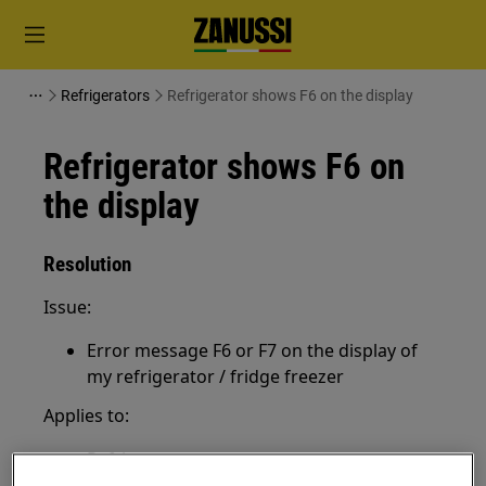
Refrigerators
Refrigerator shows F6 on the display
Refrigerator shows F6 on
the display
Resolution
Issue:
Error message F6 or F7 on the display of
my refrigerator / fridge freezer
Applies to:
Refrigerator
Fridge freezer