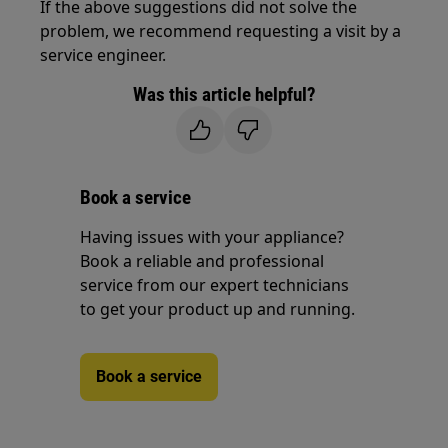
If the above suggestions did not solve the
problem, we recommend requesting a visit by a
service engineer.
Was this article helpful?
Book a service
Having issues with your appliance?
Book a reliable and professional
service from our expert technicians
to get your product up and running.
Book a service