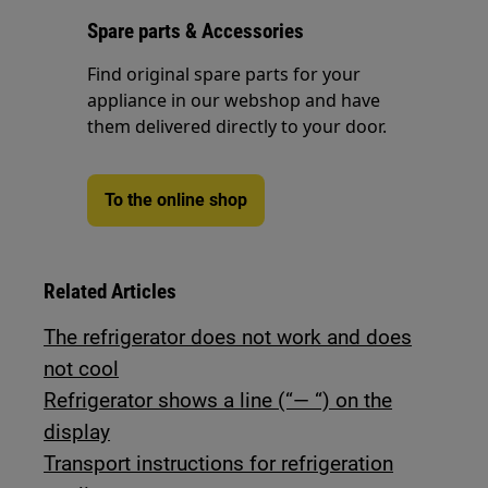
Spare parts & Accessories
Find original spare parts for your
appliance in our webshop and have
them delivered directly to your door.
To the online shop
Related Articles
The refrigerator does not work and does
not cool
Refrigerator shows a line (“— “) on the
display
Transport instructions for refrigeration