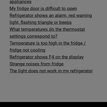
appliances
My fridge door is difficult to open
Refrigerator shows an alarm, red warning
light, flashing triangle or beeps
What temperatures do the thermostat
settings correspond to?
Temperature is too high in the fridge /
fridge not cooling
Refrigerator shows F4 on the display
Strange noises from fridge
The light does not work in my refrigerator