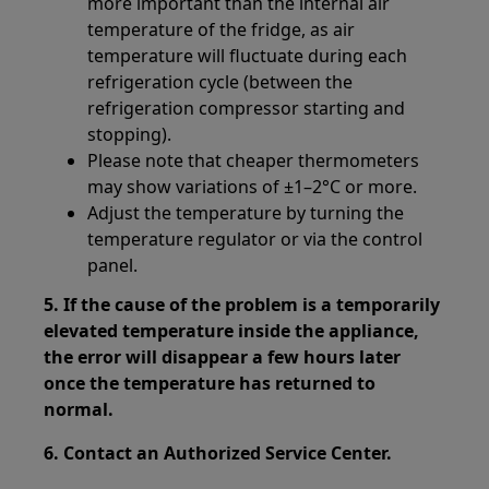
more important than the internal air
temperature of the fridge, as air
temperature will fluctuate during each
refrigeration cycle (between the
refrigeration compressor starting and
stopping).
Please note that cheaper thermometers
may show variations of ±1–2°C or more.
Adjust the temperature by turning the
temperature regulator or via the control
panel.
5. If the cause of the problem is a temporarily
elevated temperature inside the appliance,
the error will disappear a few hours later
once the temperature has returned to
normal.
6. Contact an Authorized Service Center.