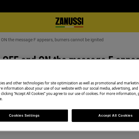
s hob OFF and ON the message F appears, burners cannot be ignited
 OFF and ON the message F appea
ies and other technologies for site optimization as well as promotional and marketi
e information about your use of our website with our social media, advertising, and 
 clicking “Accept All Cookies” you agree to our use of cookies. For more information, p
e.
Book a service
Having issues with
Cookies Settings
Accept All Cookies
rners cannot be ignited
and professional 
essage F appears
technicians to ge