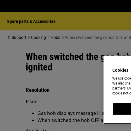
Spare parts & Accessories
Support
Cooking
Hobs
When switched the ga
When switched the gas hob
ignited
Cookies
We use cook
We also shar
partners. By
Resolution
cookie notic
Issue:
Gas hob displays message H and those bu
When switched the hob OFF and ON the m
Applies to: