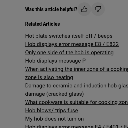
Was this article helpful?
Related Articles
Hot plate switches itself off / beeps
Hob displays error message E8 / E822
Only one side of the hob is operating
Hob displays message P
When activating the inner zone of a cooking 
zone is also heating
Damage to ceramic and induction hob gla
damage (cracked glass)
What cookware is suitable for cooking zon
Hob blows/ trips fuse
My hob does not turn on
Hob displays error message E4 / E401 / E