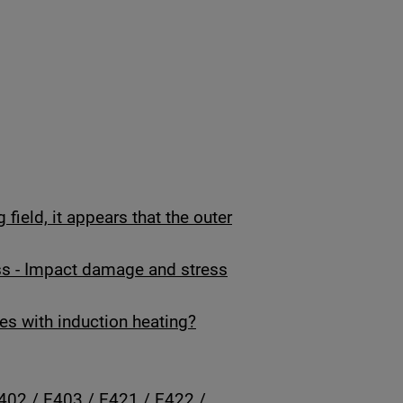
field, it appears that the outer
ss - Impact damage and stress
es with induction heating?
402 / E403 / E421 / E422 /