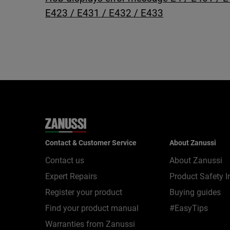
E423 / E431 / E432 / E433
Contact & Customer Service
About Zanussi
Contact us
About Zanussi
Expert Repairs
Product Safety I
Register your product
Buying guides
Find your product manual
#EasyTips
Warranties from Zanussi