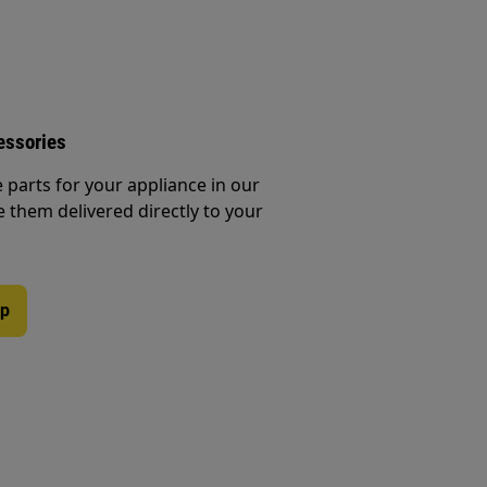
essories
e parts for your appliance in our
them delivered directly to your
op