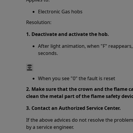
Electronic Gas hobs
Resolution:
1. Deactivate and activate the hob.
After light animation, when "F" reappears,
seconds.
When you see "0" the fault is reset
2. Make sure that the crown and the flame ca
clean the metal part of the flame safety devi
3. Contact an Authorized Service Center.
If the above advices do not resolve the proble
by a service engineer.