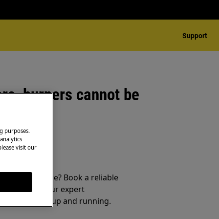
Support
rs, burners cannot be
ng purposes.
analytics
lease visit our
 your appliance? Book a reliable
service from our expert
t your product up and running.