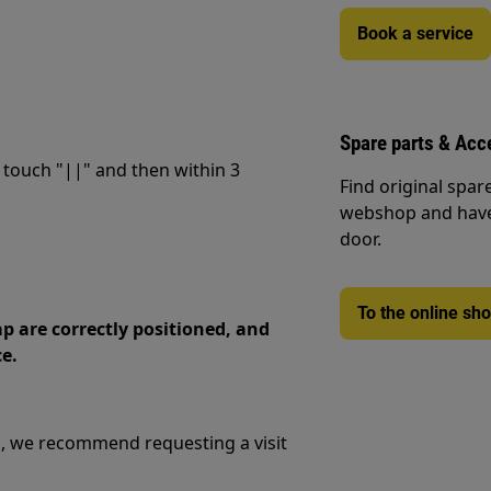
Book a service
Spare parts & Acc
 touch "||" and then within 3
Find original spar
webshop and have 
door.
To the online sh
p are correctly positioned, and
ce.
m, we recommend requesting a visit