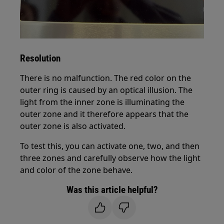
Resolution
There is no malfunction. The red color on the
outer ring is caused by an optical illusion. The
light from the inner zone is illuminating the
outer zone and it therefore appears that the
outer zone is also activated.
To test this, you can activate one, two, and then
three zones and carefully observe how the light
and color of the zone behave.
Was this article helpful?