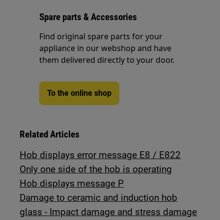
Spare parts & Accessories
Find original spare parts for your
appliance in our webshop and have
them delivered directly to your door.
To the online shop
Related Articles
Hob displays error message E8 / E822
Only one side of the hob is operating
Hob displays message P
Damage to ceramic and induction hob
glass - Impact damage and stress damage