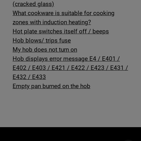
(cracked glass)
What cookware is suitable for cooking
zones with induction heating?
Hot plate switches itself off / beeps
Hob blows/ trips fuse
My hob does not turn on
Hob displays error message E4 / E401 /
E402 / E403 / E421 / E422 / E423 / E431 /
E432 / E433
Empty pan burned on the hob