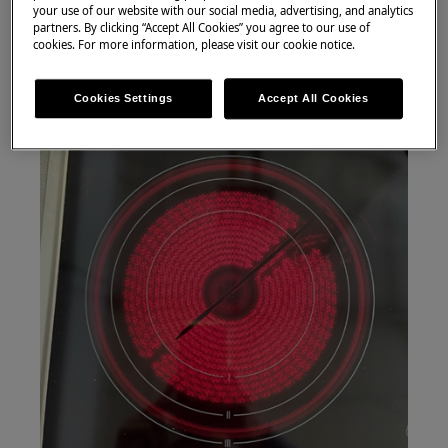
your use of our website with our social media, advertising, and analytics
partners. By clicking “Accept All Cookies” you agree to our use of
cookies. For more information, please visit our cookie notice.
Cookies Settings
Accept All Cookies