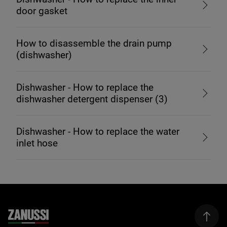
door gasket
How to disassemble the drain pump
(dishwasher)
Dishwasher - How to replace the
dishwasher detergent dispenser (3)
Dishwasher - How to replace the water
inlet hose