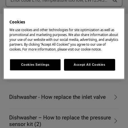
Cookies
We use cookies and other technologies for site optimization as well as
promotional and marketing purposes. We also share information about
your use of our website with our social media, advertising, and analytics
Recommended articles for
partners. By clicking “Accept All Cookies” you agree to our use of
cookies. For more information, please visit our cookie notice.
Repair instructions -
Dishwashers
Cookies Settings
Accept All Cookies
Dishwasher - How replace the inlet valve
Dishwasher – How to replace the pressure
sensor kit (2)