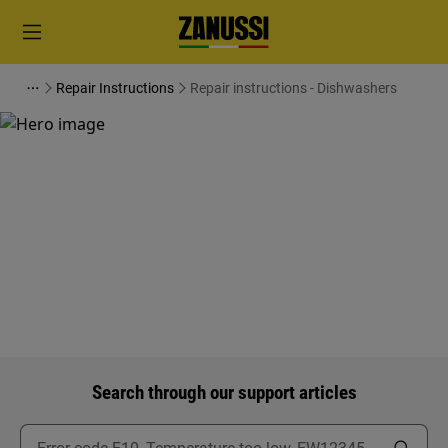
Repair Instructions
Repair instructions - Dishwashers
Support for Repair instructions
- Dishwashers
Search through our support articles