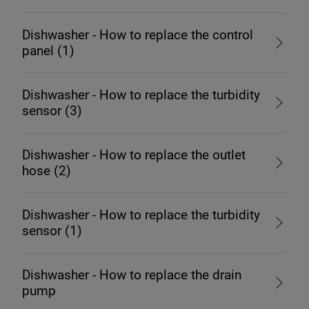
Dishwasher - How to replace the control
panel (1)
Dishwasher - How to replace the turbidity
sensor (3)
Dishwasher - How to replace the outlet
hose (2)
Dishwasher - How to replace the turbidity
sensor (1)
Dishwasher - How to replace the drain
pump