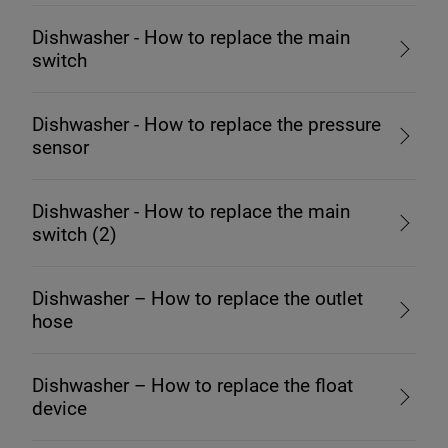
Dishwasher - How to replace the main
switch
Dishwasher - How to replace the pressure
sensor
Dishwasher - How to replace the main
switch (2)
Dishwasher – How to replace the outlet
hose
Dishwasher – How to replace the float
device