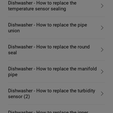
Dishwasher - How to replace the
temperature sensor sealing
Dishwasher - How to replace the pipe
union
Dishwasher - How to replace the round
seal
Dishwasher - How to replace the manifold
pipe
Dishwasher - How to replace the turbidity
sensor (2)
Dishwasher - How to replace the inner