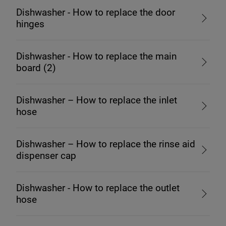
Dishwasher - How to replace the door
hinges
Dishwasher - How to replace the main
board (2)
Dishwasher – How to replace the inlet
hose
Dishwasher – How to replace the rinse aid
dispenser cap
Dishwasher - How to replace the outlet
hose